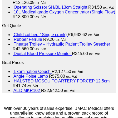
R
12,126.09
ex. Vat
Operating Scissor SH/BL 13cm Straight
R
34.50
ex. Vat
10L Medical grade Oxygen Concentrator (Single Flow)
R
13,800.00
ex. Vat
Get Quote
Child cot bed ( Single crank)
R
6,932.62
ex. Vat
Rubber Ferrule
R
9.20
ex. Vat
Theater Trolley – Hydraulic Patient Trolley Stretcher
R
42,560.00
ex. Vat
Digital Blood Pressure Monitor
R
345.00
ex. Vat
Beat Prices
Examination Couch
R
2,127.50
ex. Vat
Angle Poise Lamp
R
575.00
ex. Vat
HALSTED MOSQUITO ARTERY FORCEP 12.5cm
R
41.74
ex. Vat
AED MKR102
R
22,942.50
ex. Vat
With over 30 years of sales expertise, BMAC Medical offers
unparalleled knowledge and a proven track record of
excellence in supplying top-quality medical products.