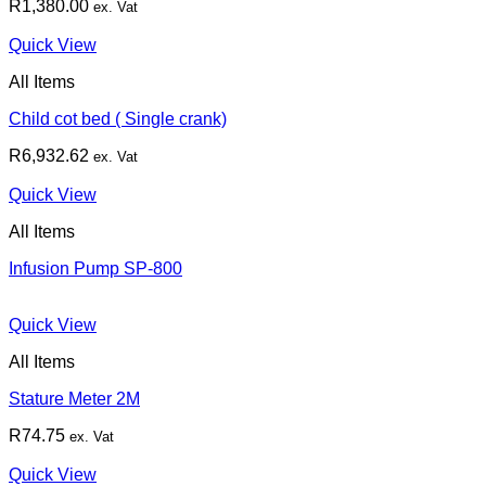
R
1,380.00
ex. Vat
Quick View
All Items
Child cot bed ( Single crank)
R
6,932.62
ex. Vat
Quick View
All Items
Infusion Pump SP-800
Quick View
All Items
Stature Meter 2M
R
74.75
ex. Vat
Quick View