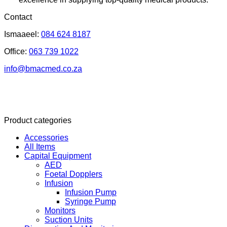
Contact
Ismaaeel:
084 624 8187
Office:
063 739 1022
info@bmacmed.co.za
Product categories
Accessories
All Items
Capital Equipment
AED
Foetal Dopplers
Infusion
Infusion Pump
Syringe Pump
Monitors
Suction Units