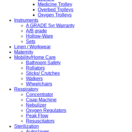
Medicine Trolley
Overbed Trolleys
Oxygen Trolleys
Instruments
A GRADE 5yr Warranty
A/B grade
Hollow-Ware
Sets
Linen / Workwear
Maternity
Mobility/Home Care
Bathroom Safety
Rollators
Sticks/ Crutches
Walkers
Wheelchairs
Respiratory
Concentrator
Cpap Machine
Nebulizer
Oxygen Regulators
Peak Flow
Resuscitators
Sterilization
Autoclaves