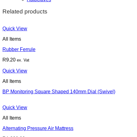
Related products
Quick View
All Items
Rubber Ferrule
R
9.20
ex. Vat
Quick View
All Items
BP Monitoring Square Shaped 140mm Dial (Swivel)
Quick View
All Items
Alternating Pressure Air Mattress