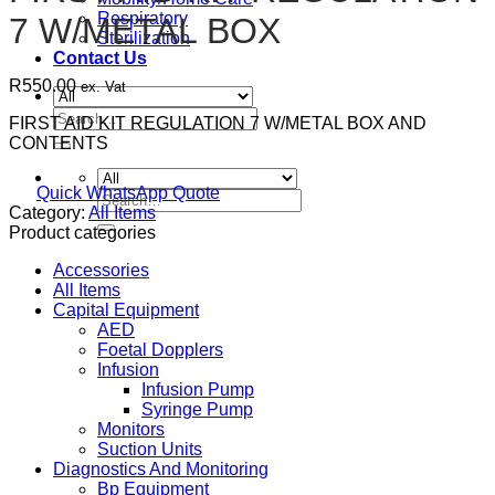
Respiratory
7 W/METAL BOX
Sterilization
Contact Us
R
550.00
ex. Vat
Search
FIRST AID KIT REGULATION 7 W/METAL BOX AND
for:
CONTENTS
Quick WhatsApp Quote
Search
Category:
All Items
for:
Product categories
Accessories
All Items
Capital Equipment
AED
Foetal Dopplers
Infusion
Infusion Pump
Syringe Pump
Monitors
Suction Units
Diagnostics And Monitoring
Bp Equipment