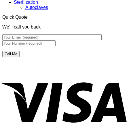
Sterilization
Autoclaves
Quick Quote
We’ll call you back
V