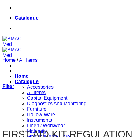
Skip
084 624 8187
to
Catalogue
content
084 624 8187
Home
/
All Items
Home
Catalogue
Filter
Accessories
All Items
Capital Equipment
Diagnostics And Monitoring
Furniture
Hollow-Ware
Instruments
Linen / Workwear
Maternity
FIRST AID KIT REGULATION
Mobility/Home Care