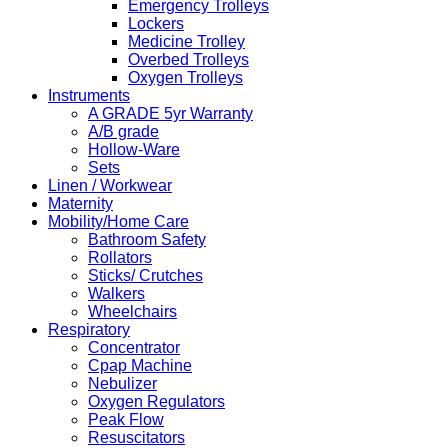
Emergency Trolleys
Lockers
Medicine Trolley
Overbed Trolleys
Oxygen Trolleys
Instruments
A GRADE 5yr Warranty
A/B grade
Hollow-Ware
Sets
Linen / Workwear
Maternity
Mobility/Home Care
Bathroom Safety
Rollators
Sticks/ Crutches
Walkers
Wheelchairs
Respiratory
Concentrator
Cpap Machine
Nebulizer
Oxygen Regulators
Peak Flow
Resuscitators