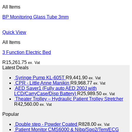
All Items
BP Monitoring Glass Tube 3mm
Quick View
All Items
3 Function Electric Bed
R
15,261.75
ex. Vat
Latest Deals
Syringe Pump KL-605T
R
9,441.90
ex. Vat
CPR - Little Anne Manikin
R
9,968.77
ex. Vat
AED Saver1 (Fully auto AED 200J with
LCD/CarryCase/Disp Battery)
R
25,989.50
ex. Vat
Theater Trolley – Hydraulic Patient Trolley Stretcher
R
42,560.00
ex. Vat
Popular
Double step - Powder Coated
R
828.00
ex. Vat
Patient Monitor CMS6000 & Nibp/Spo2/Tem/ECG