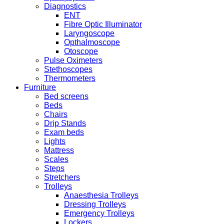
Diagnostics
ENT
Fibre Optic Illuminator
Laryngoscope
Opthalmoscope
Otoscope
Pulse Oximeters
Stethoscopes
Thermometers
Furniture
Bed screens
Beds
Chairs
Drip Stands
Exam beds
Lights
Mattress
Scales
Steps
Stretchers
Trolleys
Anaesthesia Trolleys
Dressing Trolleys
Emergency Trolleys
Lockers