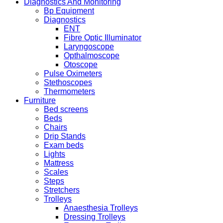
Diagnostics And Monitoring
Bp Equipment
Diagnostics
ENT
Fibre Optic Illuminator
Laryngoscope
Opthalmoscope
Otoscope
Pulse Oximeters
Stethoscopes
Thermometers
Furniture
Bed screens
Beds
Chairs
Drip Stands
Exam beds
Lights
Mattress
Scales
Steps
Stretchers
Trolleys
Anaesthesia Trolleys
Dressing Trolleys