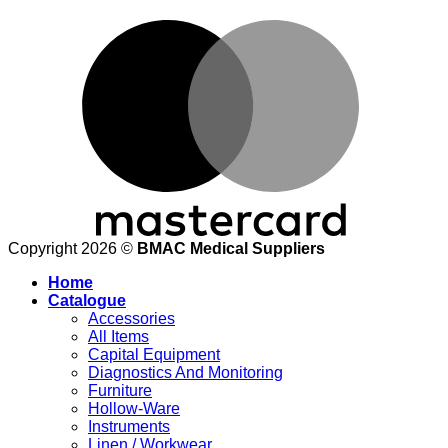
M
Copyright 2026 ©
BMAC Medical Suppliers
Home
Catalogue
Accessories
All Items
Capital Equipment
Diagnostics And Monitoring
Furniture
Hollow-Ware
Instruments
Linen / Workwear