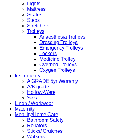
Lights
Mattress
Scales
Steps
Stretchers
Trolleys
Anaesthesia Trolleys
Dressing Trolleys
Emergency Trolleys
Lockers
Medicine Trolley
Overbed Trolleys
Oxygen Trolleys
Instruments
A GRADE 5yr Warranty
A/B grade
Hollow-Ware
Sets
Linen / Workwear
Maternity
Mobility/Home Care
Bathroom Safety
Rollators
Sticks/ Crutches
Walkers