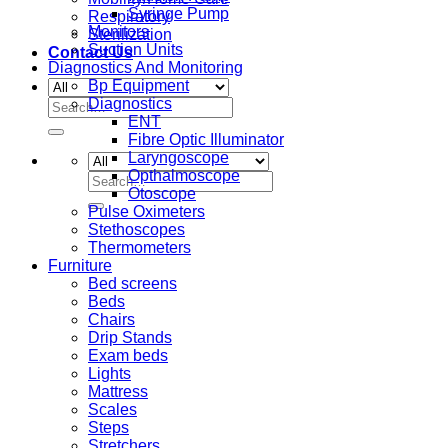
Syringe Pump
Respiratory
Monitors
Sterilization
Suction Units
Contact Us
Diagnostics And Monitoring
Bp Equipment
Diagnostics
Search
ENT
for:
Fibre Optic Illuminator
Laryngoscope
Opthalmoscope
Search
Otoscope
for:
Pulse Oximeters
Stethoscopes
Thermometers
Furniture
Bed screens
Beds
Chairs
Drip Stands
Exam beds
Lights
Mattress
Scales
Steps
Stretchers