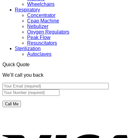
Wheelchairs
Respiratory
Concentrator
Cpap Machine
Nebulizer
Oxygen Regulators
Peak Flow
Resuscitators
Sterilization
Autoclaves
Quick Quote
We’ll call you back
V