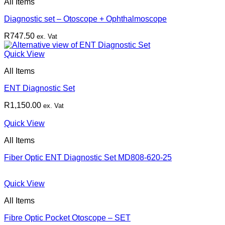
All Items
Diagnostic set – Otoscope + Ophthalmoscope
R
747.50
ex. Vat
Quick View
All Items
ENT Diagnostic Set
R
1,150.00
ex. Vat
Quick View
All Items
Fiber Optic ENT Diagnostic Set MD808-620-25
Quick View
All Items
Fibre Optic Pocket Otoscope – SET