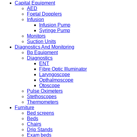
Capital Equipment
AED
Foetal Dopplers
Infusion
Infusion Pump
Syringe Pump
Monitors
Suction Units
Diagnostics And Monitoring
Bp Equipment
Diagnostics
ENT
Fibre Optic Illuminator
Laryngoscope
Opthalmoscope
Otoscope
Pulse Oximeters
Stethoscopes
Thermometers
Furniture
Bed screens
Beds
Chairs
Drip Stands
Exam beds