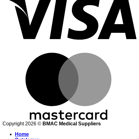
M
Copyright 2026 ©
BMAC Medical Suppliers
Home