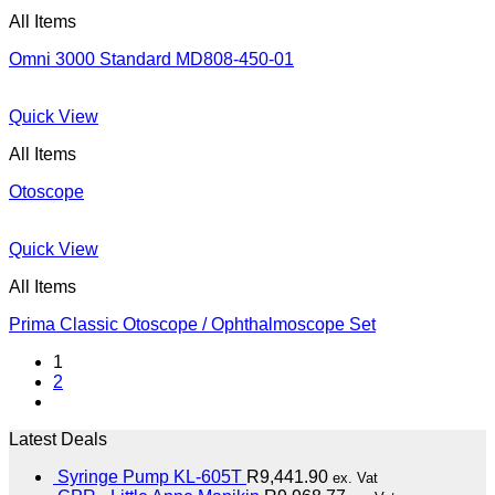
All Items
Omni 3000 Standard MD808-450-01
Quick View
All Items
Otoscope
Quick View
All Items
Prima Classic Otoscope / Ophthalmoscope Set
1
2
Latest Deals
Syringe Pump KL-605T
R
9,441.90
ex. Vat