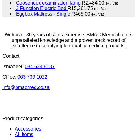
Gooseneck examination lamp
R
2,484.00
ex. Vat
3 Function Electric Bed
R
15,261.75
ex. Vat
Eggbox Mattress - Single
R
465.00
ex. Vat
With over 30 years of sales expertise, BMAC Medical offers
unparalleled knowledge and a proven track record of
excellence in supplying top-quality medical products.
Contact
Ismaaeel:
084 624 8187
Office:
063 739 1022
info@bmacmed.co.za
Product categories
Accessories
All Items