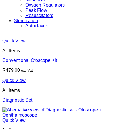
Oxygen Regulators
Peak Flow
Resuscitators
Sterilization
Autoclaves
Quick View
All Items
Conventional Otoscope Kit
R
479.00
ex. Vat
Quick View
All Items
Diagnostic Set
Quick View