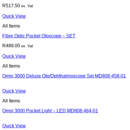
R
517.50
ex. Vat
Quick View
All Items
Fibre Optic Pocket Otoscope – SET
R
489.00
ex. Vat
Quick View
All Items
Omni 3000 Deluxe Oto/Ophthalmoscope Set MD808-458-01
Quick View
All Items
Omni 3000 Pocket Light – LED MD808-464-01
Quick View