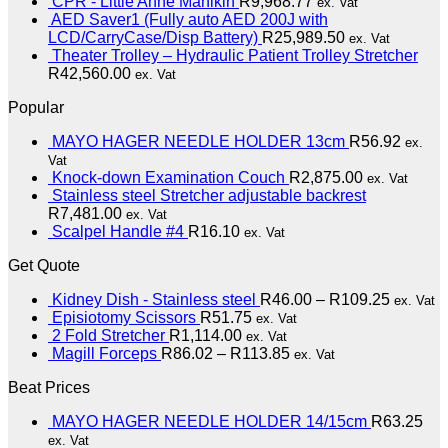
CPR - Little Anne Manikin
R
9,968.77
ex. Vat
AED Saver1 (Fully auto AED 200J with
LCD/CarryCase/Disp Battery)
R
25,989.50
ex. Vat
Theater Trolley – Hydraulic Patient Trolley Stretcher
R
42,560.00
ex. Vat
Popular
MAYO HAGER NEEDLE HOLDER 13cm
R
56.92
ex.
Vat
Knock-down Examination Couch
R
2,875.00
ex. Vat
Stainless steel Stretcher adjustable backrest
R
7,481.00
ex. Vat
Scalpel Handle #4
R
16.10
ex. Vat
Get Quote
Kidney Dish - Stainless steel
R
46.00
–
R
109.25
ex. Vat
Episiotomy Scissors
R
51.75
ex. Vat
2 Fold Stretcher
R
1,114.00
ex. Vat
Magill Forceps
R
86.02
–
R
113.85
ex. Vat
Beat Prices
MAYO HAGER NEEDLE HOLDER 14/15cm
R
63.25
ex. Vat