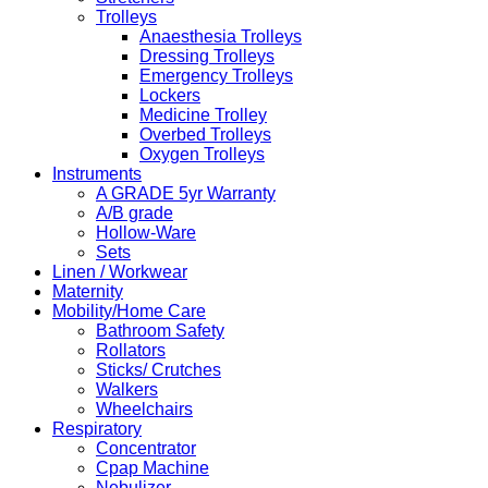
Trolleys
Anaesthesia Trolleys
Dressing Trolleys
Emergency Trolleys
Lockers
Medicine Trolley
Overbed Trolleys
Oxygen Trolleys
Instruments
A GRADE 5yr Warranty
A/B grade
Hollow-Ware
Sets
Linen / Workwear
Maternity
Mobility/Home Care
Bathroom Safety
Rollators
Sticks/ Crutches
Walkers
Wheelchairs
Respiratory
Concentrator
Cpap Machine
Nebulizer