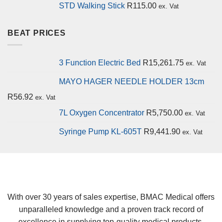
STD Walking Stick
R
115.00
ex. Vat
BEAT PRICES
3 Function Electric Bed
R
15,261.75
ex. Vat
MAYO HAGER NEEDLE HOLDER 13cm
R
56.92
ex. Vat
7L Oxygen Concentrator
R
5,750.00
ex. Vat
Syringe Pump KL-605T
R
9,441.90
ex. Vat
With over 30 years of sales expertise, BMAC Medical offers
unparalleled knowledge and a proven track record of
excellence in supplying top-quality medical products.