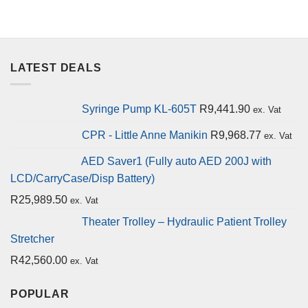
LATEST DEALS
Syringe Pump KL-605T
R
9,441.90
ex. Vat
CPR - Little Anne Manikin
R
9,968.77
ex. Vat
AED Saver1 (Fully auto AED 200J with
LCD/CarryCase/Disp Battery)
R
25,989.50
ex. Vat
Theater Trolley – Hydraulic Patient Trolley
Stretcher
R
42,560.00
ex. Vat
POPULAR