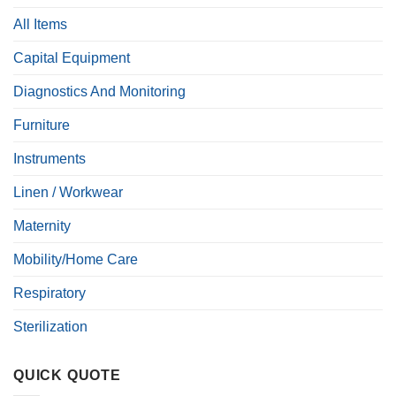
All Items
Capital Equipment
Diagnostics And Monitoring
Furniture
Instruments
Linen / Workwear
Maternity
Mobility/Home Care
Respiratory
Sterilization
QUICK QUOTE