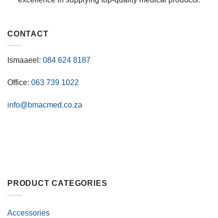
CONTACT
Ismaaeel:
084 624 8187
Office:
063 739 1022
info@bmacmed.co.za
PRODUCT CATEGORIES
Accessories