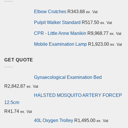
Elbow Crutches
R
343.68
ex. Vat
Pulpit Walker Standard
R
517.50
ex. Vat
CPR - Little Anne Manikin
R
9,968.77
ex. Vat
Mobile Examination Lamp
R
1,923.00
ex. Vat
GET QUOTE
Gynaecological Examination Bed
R
2,842.87
ex. Vat
HALSTED MOSQUITO ARTERY FORCEP
12.5cm
R
41.74
ex. Vat
40L Oxygen Trolley
R
1,495.00
ex. Vat