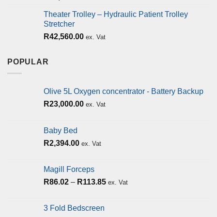
Theater Trolley – Hydraulic Patient Trolley
Stretcher
R
42,560.00
ex. Vat
POPULAR
Olive 5L Oxygen concentrator - Battery Backup
R
23,000.00
ex. Vat
Baby Bed
R
2,394.00
ex. Vat
Magill Forceps
R
86.02
–
R
113.85
ex. Vat
3 Fold Bedscreen