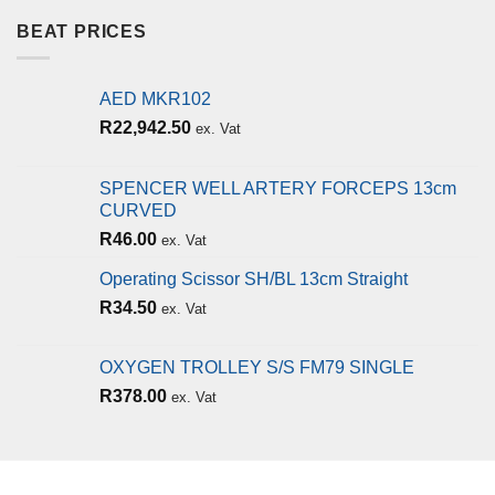
BEAT PRICES
AED MKR102
R
22,942.50
ex. Vat
SPENCER WELL ARTERY FORCEPS 13cm
CURVED
R
46.00
ex. Vat
Operating Scissor SH/BL 13cm Straight
R
34.50
ex. Vat
OXYGEN TROLLEY S/S FM79 SINGLE
R
378.00
ex. Vat