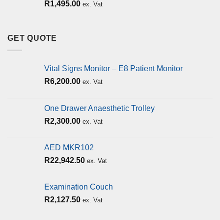
R
1,495.00
ex. Vat
GET QUOTE
Vital Signs Monitor – E8 Patient Monitor
R
6,200.00
ex. Vat
One Drawer Anaesthetic Trolley
R
2,300.00
ex. Vat
AED MKR102
R
22,942.50
ex. Vat
Examination Couch
R
2,127.50
ex. Vat