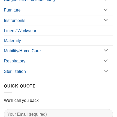
Furniture
Instruments
Linen / Workwear
Maternity
Mobility/Home Care
Respiratory
Sterilization
QUICK QUOTE
We’ll call you back