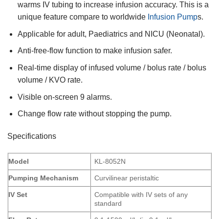
warms IV tubing to increase infusion accuracy. This is a
unique feature compare to worldwide
Infusion Pump
s.
Applicable for adult, Paediatrics and NICU (Neonatal).
Anti-free-flow function to make infusion safer.
Real-time display of infused volume / bolus rate / bolus
volume / KVO rate.
Visible on-screen 9 alarms.
Change flow rate without stopping the pump.
Specifications
Model
KL-8052N
Pumping Mechanism
Curvilinear peristaltic
IV Set
Compatible with IV sets of any
standard