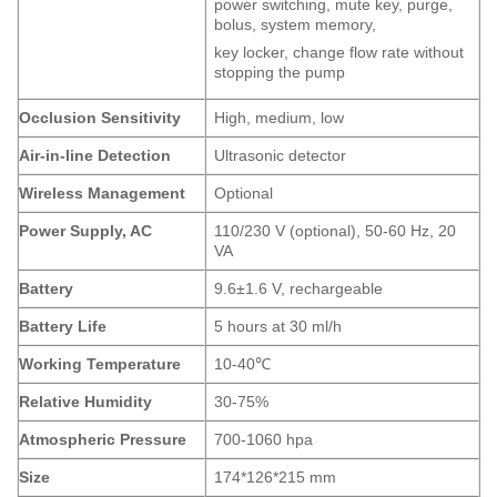
power switching, mute key, purge,
bolus, system memory,
key locker, change flow rate without
stopping the pump
Occlusion Sensitivity
High, medium, low
Air-in-line Detection
Ultrasonic detector
Wireless
M
anagement
Optional
Power Supply, AC
110/230 V (optional), 50-60 Hz, 20
VA
Battery
9.6±1.6 V, rechargeable
Battery Life
5 hours at 30 ml/h
Working Temperature
10-40℃
Relative Humidity
30-75%
Atmospheric Pressure
700-1060 hpa
Size
174*126*215 mm