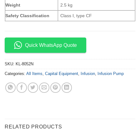
Weight
2.5 kg
Safety Classification
Class Ⅰ, type CF
Quick WhatsApp Quote
SKU:
KL-8052N
Categories:
All Items
,
Capital Equipment
,
Infusion
,
Infusion Pump
RELATED PRODUCTS