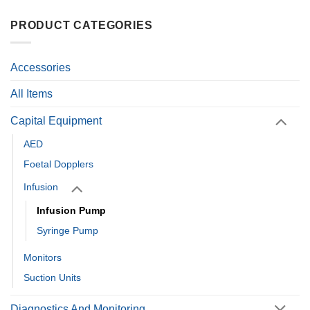
PRODUCT CATEGORIES
Accessories
All Items
Capital Equipment
AED
Foetal Dopplers
Infusion
Infusion Pump
Syringe Pump
Monitors
Suction Units
Diagnostics And Monitoring