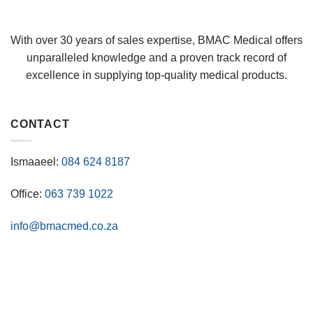
With over 30 years of sales expertise, BMAC Medical offers
unparalleled knowledge and a proven track record of
excellence in supplying top-quality medical products.
CONTACT
Ismaaeel:
084 624 8187
Office:
063 739 1022
info@bmacmed.co.za