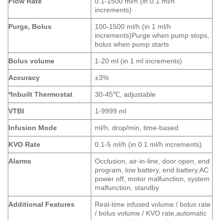
Flow Rate
0.1-1500 ml/h (in 0.1 ml/h
increments)
Purge, Bolus
100-1500 ml/h (in 1 ml/h
increments)Purge when pump stops,
bolus when pump starts
Bolus volume
1-20 ml (in 1 ml increments)
Accuracy
±3%
*Inbuilt Thermostat
30-45℃, adjustable
VTBI
1-9999 ml
Infusion Mode
ml/h, drop/min, time-based
KVO Rate
0.1-5 ml/h (in 0.1 ml/h increments)
Alarms
Occlusion, air-in-line, door open, end
program, low battery, end battery,AC
power off, motor malfunction, system
malfunction, standby
Additional Features
Real-time infused volume / bolus rate
/ bolus volume / KVO rate,automatic