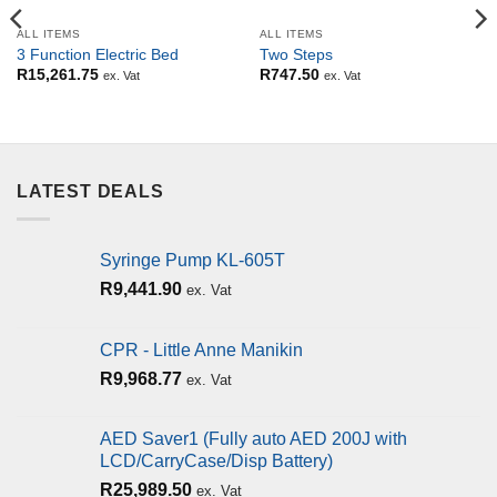
ALL ITEMS
ALL ITEMS
3 Function Electric Bed
Two Steps
R
15,261.75
R
747.50
ex. Vat
ex. Vat
LATEST DEALS
Syringe Pump KL-605T
R
9,441.90
ex. Vat
CPR - Little Anne Manikin
R
9,968.77
ex. Vat
AED Saver1 (Fully auto AED 200J with
LCD/CarryCase/Disp Battery)
R
25,989.50
ex. Vat