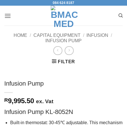
084 624 8187
Skip
to
content
HOME
/
CAPITAL EQUIPMENT
/
INFUSION
/
INFUSION PUMP
FILTER
Infusion Pump
9,995.50
R
ex. Vat
Infusion Pump KL-8052N
Built-in thermostat: 30-45℃ adjustable. This mechanism