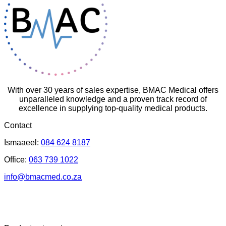
With over 30 years of sales expertise, BMAC Medical offers
unparalleled knowledge and a proven track record of
excellence in supplying top-quality medical products.
Contact
Ismaaeel:
084 624 8187
Office:
063 739 1022
info@bmacmed.co.za