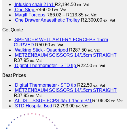
Infusion chair 2 in1
R
2,194.50
ex. Vat
One Step
R
460.00
ex. Vat
Magill Forceps
R
86.02
–
R
113.85
ex. Vat
One Drawer Anaesthetic Trolley
R
2,300.00
ex. Vat
Get Quote
SPENCER WELL ARTERY FORCEPS 15cm
CURVED
R
50.60
ex. Vat
Walking Stick - Quadripod
R
287.50
ex. Vat
METZENBAUM SCISSORS 14/15cm STRAIGHT
R
37.95
ex. Vat
Digital Thermometer - STD tip
R
22.50
ex. Vat
Beat Prices
Digital Thermometer - STD tip
R
22.50
ex. Vat
METZENBAUM SCISSORS 14/15cm STRAIGHT
R
37.95
ex. Vat
ALLIS TISSUE FCPS 4/5 T 15cm B/J
R
106.33
ex. Vat
STD Hospital Bed
R
2,793.00
ex. Vat