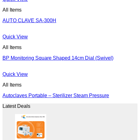
All Items
AUTO CLAVE SA-300H
Quick View
All Items
BP Monitoring Square Shaped 14cm Dial (Swivel)
Quick View
All Items
Autoclaves Portable – Sterilizer Steam Pressure
Latest Deals