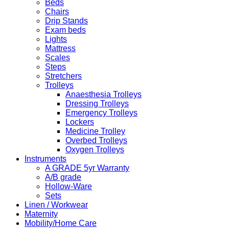
Beds
Chairs
Drip Stands
Exam beds
Lights
Mattress
Scales
Steps
Stretchers
Trolleys
Anaesthesia Trolleys
Dressing Trolleys
Emergency Trolleys
Lockers
Medicine Trolley
Overbed Trolleys
Oxygen Trolleys
Instruments
A GRADE 5yr Warranty
A/B grade
Hollow-Ware
Sets
Linen / Workwear
Maternity
Mobility/Home Care