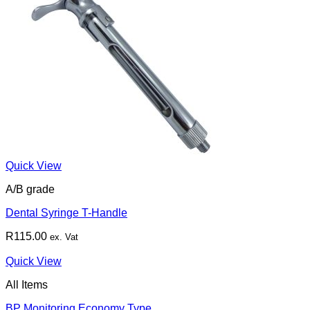
Quick View
A/B grade
Dental Syringe T-Handle
R
115.00
ex. Vat
Quick View
All Items
BP Monitoring Economy Type