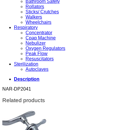
Bathroom Safety
Rollators
Sticks/ Crutches
Walkers
Wheelchairs
Respiratory
Concentrator
Cpap Machine
Nebulizer
Oxygen Regulators
Peak Flow
Resuscitators
Sterilization
Autoclaves
Description
NAR-DP2041
Related products