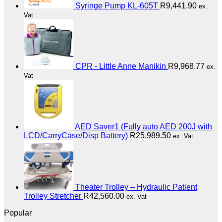
Syringe Pump KL-605T
R
9,441.90
ex.
Vat
CPR - Little Anne Manikin
R
9,968.77
ex.
Vat
AED Saver1 (Fully auto AED 200J with
LCD/CarryCase/Disp Battery)
R
25,989.50
ex. Vat
Theater Trolley – Hydraulic Patient
Trolley Stretcher
R
42,560.00
ex. Vat
Popular