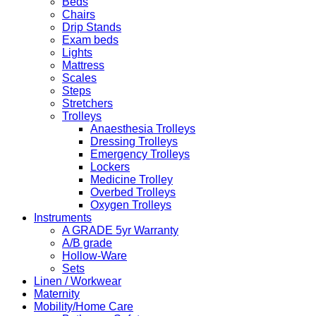
Beds
Chairs
Drip Stands
Exam beds
Lights
Mattress
Scales
Steps
Stretchers
Trolleys
Anaesthesia Trolleys
Dressing Trolleys
Emergency Trolleys
Lockers
Medicine Trolley
Overbed Trolleys
Oxygen Trolleys
Instruments
A GRADE 5yr Warranty
A/B grade
Hollow-Ware
Sets
Linen / Workwear
Maternity
Mobility/Home Care