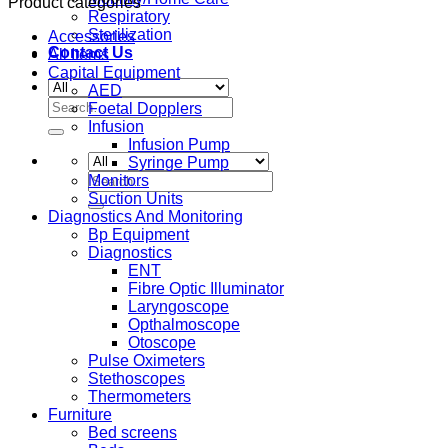
Product categories
Respiratory
Sterilization
Accessories
Contact Us
All Items
Capital Equipment
AED
Search
Foetal Dopplers
for:
Infusion
Infusion Pump
Syringe Pump
Search
Monitors
for:
Suction Units
Diagnostics And Monitoring
Bp Equipment
Diagnostics
ENT
Fibre Optic Illuminator
Laryngoscope
Opthalmoscope
Otoscope
Pulse Oximeters
Stethoscopes
Thermometers
Furniture
Bed screens