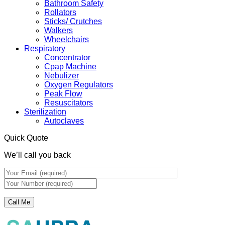
Bathroom Safety
Rollators
Sticks/ Crutches
Walkers
Wheelchairs
Respiratory
Concentrator
Cpap Machine
Nebulizer
Oxygen Regulators
Peak Flow
Resuscitators
Sterilization
Autoclaves
Quick Quote
We’ll call you back