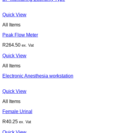
Quick View
All Items
Peak Flow Meter
R
264.50
ex. Vat
Quick View
All Items
Electronic Anesthesia workstation
Quick View
All Items
Female Urinal
R
40.25
ex. Vat
Quick View