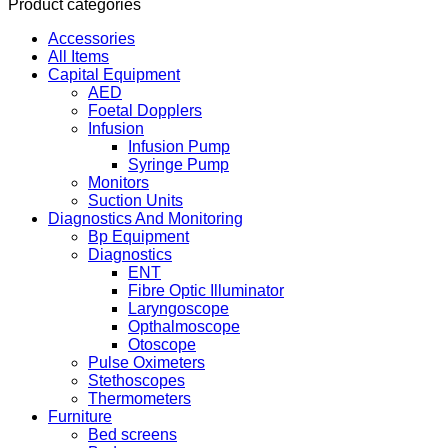
Product categories
Accessories
All Items
Capital Equipment
AED
Foetal Dopplers
Infusion
Infusion Pump
Syringe Pump
Monitors
Suction Units
Diagnostics And Monitoring
Bp Equipment
Diagnostics
ENT
Fibre Optic Illuminator
Laryngoscope
Opthalmoscope
Otoscope
Pulse Oximeters
Stethoscopes
Thermometers
Furniture
Bed screens