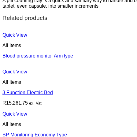
A pill counting tray is a quick and sanitary way to handle and 
tablet, even capsule, into smaller increments
Related products
Quick View
All Items
Blood pressure monitor Arm type
Quick View
All Items
3 Function Electric Bed
R
15,261.75
ex. Vat
Quick View
All Items
BP Monitoring Economy Type