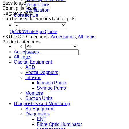
Easy to use
Respiratory
Count pills faster
Sterilization
Durable plastic
Contact Us
Can be used for various type of pills
Search
Quick WhatsApp Quote
for:
SKU:
PC-1
Categories:
Accessories
,
All Items
Product categories
Search
Accessories
for:
All Items
Capital Equipment
AED
Foetal Dopplers
Infusion
Infusion Pump
Syringe Pump
Monitors
Suction Units
Diagnostics And Monitoring
Bp Equipment
Diagnostics
ENT
Fibre Optic Illuminator