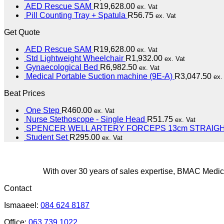
AED Rescue SAM
R
19,628.00
ex. Vat
Pill Counting Tray + Spatula
R
56.75
ex. Vat
Get Quote
AED Rescue SAM
R
19,628.00
ex. Vat
Std Lightweight Wheelchair
R
1,932.00
ex. Vat
Gynaecological Bed
R
6,982.50
ex. Vat
Medical Portable Suction machine (9E-A)
R
3,047.50
ex.
Beat Prices
One Step
R
460.00
ex. Vat
Nurse Stethoscope - Single Head
R
51.75
ex. Vat
SPENCER WELL ARTERY FORCEPS 13cm STRAIG
Student Set
R
295.00
ex. Vat
With over 30 years of sales expertise, BMAC Medica
Contact
Ismaaeel:
084 624 8187
Office:
063 739 1022