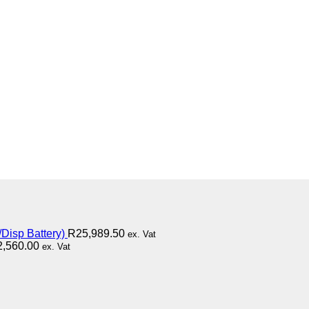
Disp Battery)
R
25,989.50
ex. Vat
2,560.00
ex. Vat