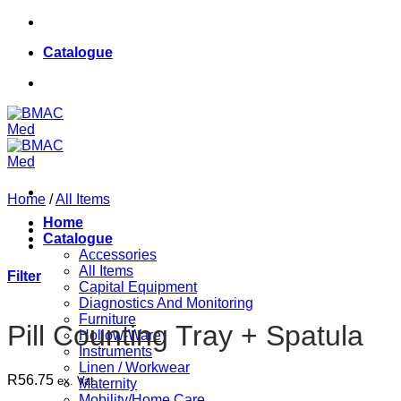
Skip
084 624 8187
to
Catalogue
content
084 624 8187
Home
/
All Items
Home
Catalogue
Accessories
All Items
Filter
Capital Equipment
Diagnostics And Monitoring
Furniture
Pill Counting Tray + Spatula
Hollow-Ware
Instruments
Linen / Workwear
R
56.75
ex. Vat
Maternity
Mobility/Home Care