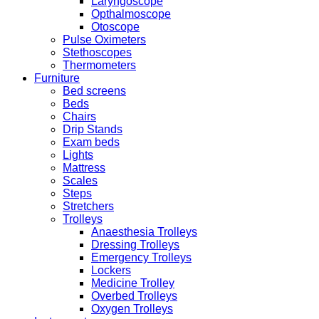
Laryngoscope
Opthalmoscope
Otoscope
Pulse Oximeters
Stethoscopes
Thermometers
Furniture
Bed screens
Beds
Chairs
Drip Stands
Exam beds
Lights
Mattress
Scales
Steps
Stretchers
Trolleys
Anaesthesia Trolleys
Dressing Trolleys
Emergency Trolleys
Lockers
Medicine Trolley
Overbed Trolleys
Oxygen Trolleys