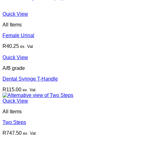
Quick View
All Items
Female Urinal
R
40.25
ex. Vat
Quick View
A/B grade
Dental Syringe T-Handle
R
115.00
ex. Vat
Quick View
All Items
Two Steps
R
747.50
ex. Vat