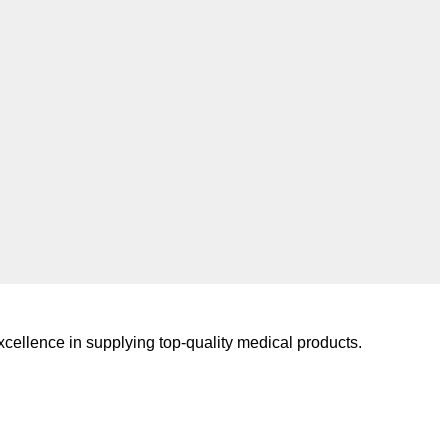
cellence in supplying top-quality medical products.