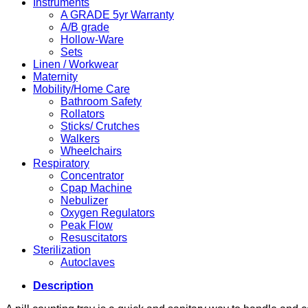
Instruments
A GRADE 5yr Warranty
A/B grade
Hollow-Ware
Sets
Linen / Workwear
Maternity
Mobility/Home Care
Bathroom Safety
Rollators
Sticks/ Crutches
Walkers
Wheelchairs
Respiratory
Concentrator
Cpap Machine
Nebulizer
Oxygen Regulators
Peak Flow
Resuscitators
Sterilization
Autoclaves
Description