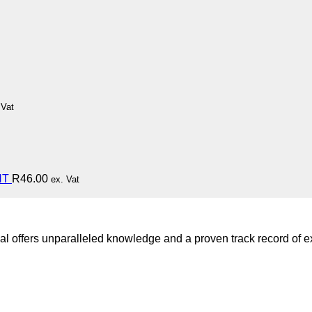
 Vat
HT
R
46.00
ex. Vat
l offers unparalleled knowledge and a proven track record of ex