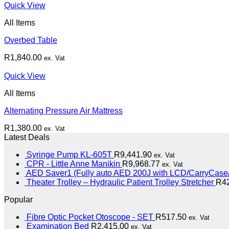
Quick View
All Items
Overbed Table
R
1,840.00
ex. Vat
Quick View
All Items
Alternating Pressure Air Mattress
R
1,380.00
ex. Vat
Latest Deals
Syringe Pump KL-605T
R
9,441.90
ex. Vat
CPR - Little Anne Manikin
R
9,968.77
ex. Vat
AED Saver1 (Fully auto AED 200J with LCD/CarryCase/
Theater Trolley – Hydraulic Patient Trolley Stretcher
R
4
Popular
Fibre Optic Pocket Otoscope - SET
R
517.50
ex. Vat
Examination Bed
R
2,415.00
ex. Vat