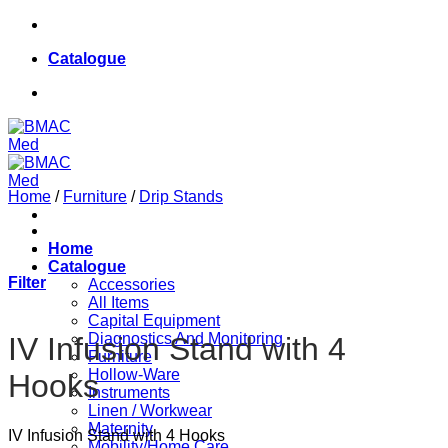
Skip
084 624 8187
to
Catalogue
content
084 624 8187
Home
/
Furniture
/
Drip Stands
Home
Catalogue
Filter
Accessories
All Items
Capital Equipment
Diagnostics And Monitoring
IV Infusion Stand with 4
Furniture
Hollow-Ware
Hooks
Instruments
Linen / Workwear
Maternity
IV Infusion Stand with 4 Hooks
Mobility/Home Care