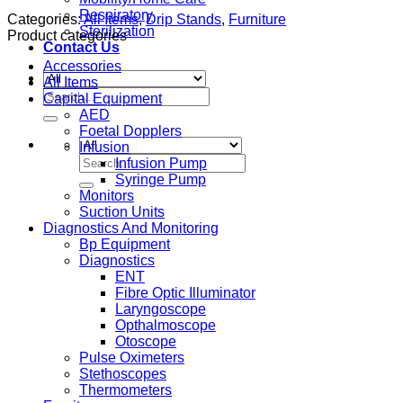
Respiratory
Categories:
All Items
,
Drip Stands
,
Furniture
Sterilization
Product categories
Contact Us
Accessories
All Items
Search
Capital Equipment
for:
AED
Foetal Dopplers
Infusion
Search
Infusion Pump
for:
Syringe Pump
Monitors
Suction Units
Diagnostics And Monitoring
Bp Equipment
Diagnostics
ENT
Fibre Optic Illuminator
Laryngoscope
Opthalmoscope
Otoscope
Pulse Oximeters
Stethoscopes
Thermometers