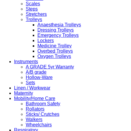
Scales
Steps
Stretchers
Trolleys
Anaesthesia Trolleys
Dressing Trolleys
Emergency Trolleys
Lockers
Medicine Trolley
Overbed Trolleys
Oxygen Trolleys
Instruments
A GRADE 5yr Warranty
A/B grade
Hollow-Ware
Sets
Linen / Workwear
Maternity
Mobility/Home Care
Bathroom Safety
Rollators
Sticks/ Crutches
Walkers
Wheelchairs
Respiratory