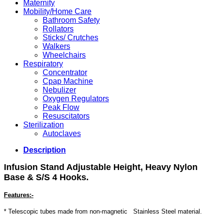
Maternity
Mobility/Home Care
Bathroom Safety
Rollators
Sticks/ Crutches
Walkers
Wheelchairs
Respiratory
Concentrator
Cpap Machine
Nebulizer
Oxygen Regulators
Peak Flow
Resuscitators
Sterilization
Autoclaves
Description
Infusion Stand Adjustable
Height, Heavy Nylon
Base
& S/S 4 Hooks.
Features:-
* Telescopic tubes made from non-magnetic Stainless Steel material.