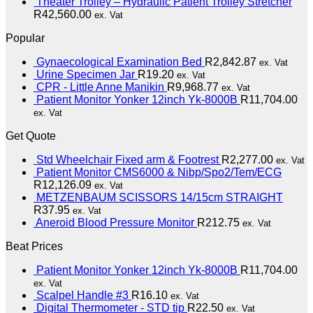
Theater Trolley – Hydraulic Patient Trolley Stretcher
R
42,560.00
ex. Vat
Popular
Gynaecological Examination Bed
R
2,842.87
ex. Vat
Urine Specimen Jar
R
19.20
ex. Vat
CPR - Little Anne Manikin
R
9,968.77
ex. Vat
Patient Monitor Yonker 12inch Yk-8000B
R
11,704.00
ex. Vat
Get Quote
Std Wheelchair Fixed arm & Footrest
R
2,277.00
ex. Vat
Patient Monitor CMS6000 & Nibp/Spo2/Tem/ECG
R
12,126.09
ex. Vat
METZENBAUM SCISSORS 14/15cm STRAIGHT
R
37.95
ex. Vat
Aneroid Blood Pressure Monitor
R
212.75
ex. Vat
Beat Prices
Patient Monitor Yonker 12inch Yk-8000B
R
11,704.00
ex. Vat
Scalpel Handle #3
R
16.10
ex. Vat
Digital Thermometer - STD tip
R
22.50
ex. Vat