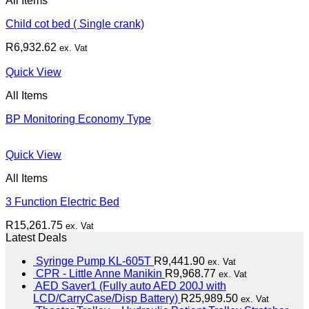
All Items
Child cot bed ( Single crank)
R
6,932.62
ex. Vat
Quick View
All Items
BP Monitoring Economy Type
Quick View
All Items
3 Function Electric Bed
R
15,261.75
ex. Vat
Latest Deals
Syringe Pump KL-605T
R
9,441.90
ex. Vat
CPR - Little Anne Manikin
R
9,968.77
ex. Vat
AED Saver1 (Fully auto AED 200J with
LCD/CarryCase/Disp Battery)
R
25,989.50
ex. Vat