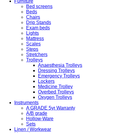
Furniture
Bed screens
Beds
Chairs
Drip Stands
Exam beds
Lights
Mattress
Scales
Steps
Stretchers
Trolleys
Anaesthesia Trolleys
Dressing Trolleys
Emergency Trolleys
Lockers
Medicine Trolley
Overbed Trolleys
Oxygen Trolleys
Instruments
A GRADE 5yr Warranty
A/B grade
Hollow-Ware
Sets
Linen / Workwear