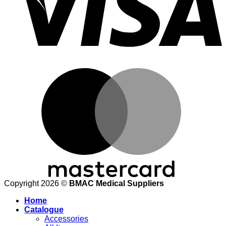
M
Copyright 2026 ©
BMAC Medical Suppliers
Home
Catalogue
Accessories