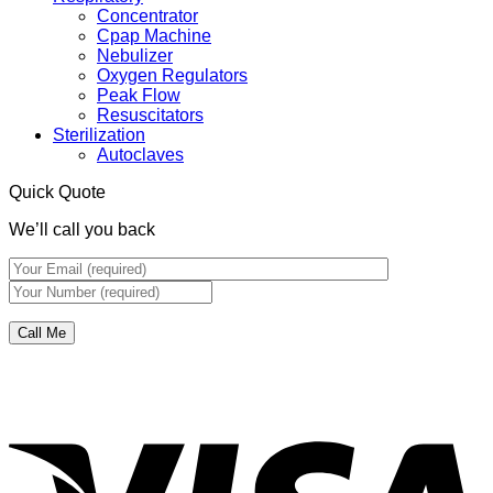
Concentrator
Cpap Machine
Nebulizer
Oxygen Regulators
Peak Flow
Resuscitators
Sterilization
Autoclaves
Quick Quote
We’ll call you back
V