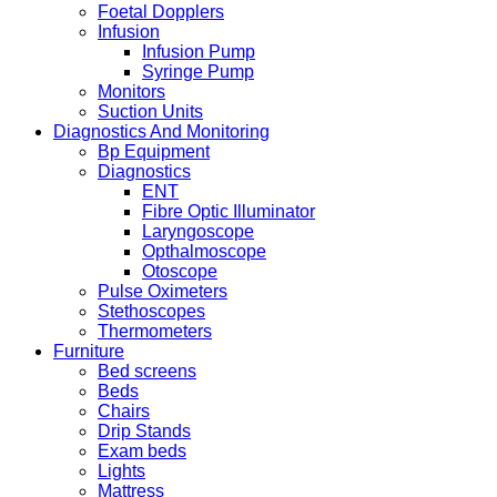
Foetal Dopplers
Infusion
Infusion Pump
Syringe Pump
Monitors
Suction Units
Diagnostics And Monitoring
Bp Equipment
Diagnostics
ENT
Fibre Optic Illuminator
Laryngoscope
Opthalmoscope
Otoscope
Pulse Oximeters
Stethoscopes
Thermometers
Furniture
Bed screens
Beds
Chairs
Drip Stands
Exam beds
Lights
Mattress