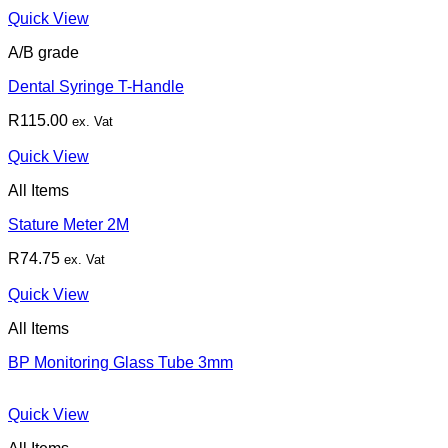
Quick View
A/B grade
Dental Syringe T-Handle
R
115.00
ex. Vat
Quick View
All Items
Stature Meter 2M
R
74.75
ex. Vat
Quick View
All Items
BP Monitoring Glass Tube 3mm
Quick View