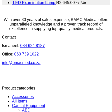
LED Examination Lamp
R
2,645.00
ex. Vat
With over 30 years of sales expertise, BMAC Medical offers
unparalleled knowledge and a proven track record of
excellence in supplying top-quality medical products.
Contact
Ismaaeel:
084 624 8187
Office:
063 739 1022
info@bmacmed.co.za
Product categories
Accessories
All Items
Capital Equipment
AED