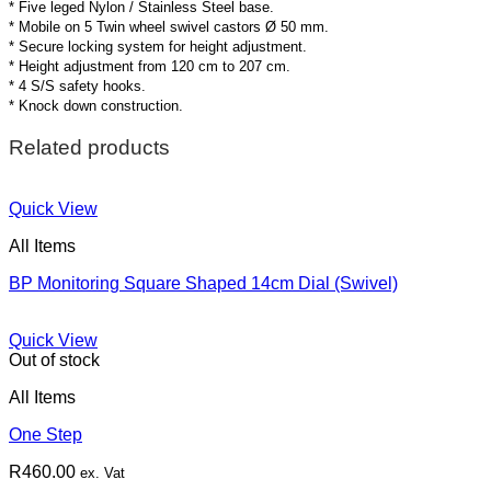
* Five leged Nylon / Stainless Steel base.
* Mobile on 5 Twin wheel swivel castors Ø 50 mm.
* Secure locking system for height adjustment.
* Height adjustment from 120 cm to 207 cm.
* 4 S/S safety hooks.
* Knock down construction.
Related products
Quick View
All Items
BP Monitoring Square Shaped 14cm Dial (Swivel)
Quick View
Out of stock
All Items
One Step
R
460.00
ex. Vat