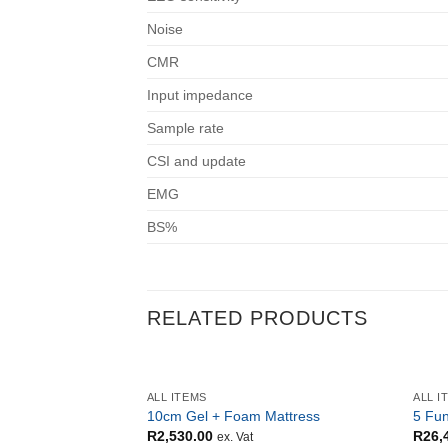
Noise
CMR
Input impedance
Sample rate
CSI and update
EMG
BS%
RELATED PRODUCTS
ALL ITEMS
ALL I
10cm Gel + Foam Mattress
5 Fun
R
2,530.00
R
26,
ex. Vat