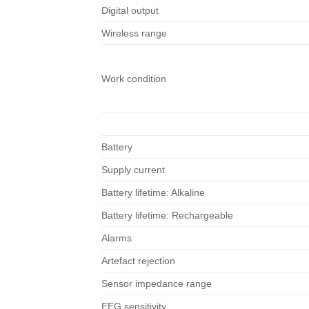
Digital output
Wireless range
Work condition
Battery
Supply current
Battery lifetime: Alkaline
Battery lifetime: Rechargeable
Alarms
Artefact rejection
Sensor impedance range
EEG sensitivity