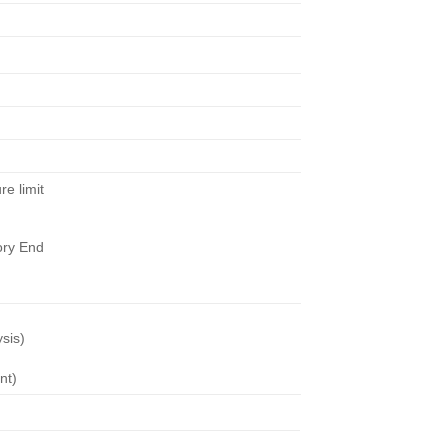
re limit
tory End
ysis)
nt)