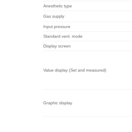
Anesthetic type
Gas supply
Input pressure
Standard vent. mode
Display screen
Value display (Set and measured)
Graphic display