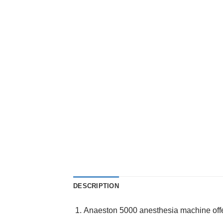
DESCRIPTION
Anaeston 5000 anesthesia machine offer