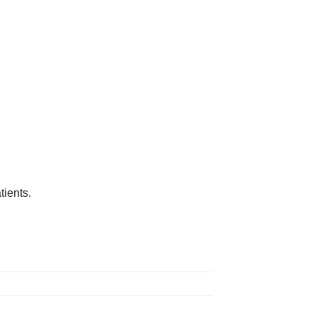
tients.