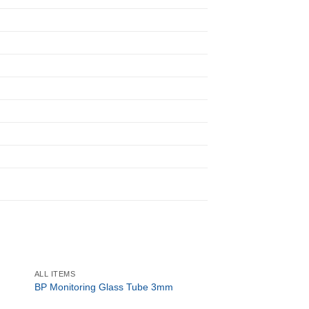
ALL ITEMS
ALL ITEMS
BP Monitoring Glass Tube 3mm
Peak Flow Meter
R
264.50
ex. Vat