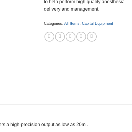
to help perform high quality anesthesia
delivery and management.
Categories:
All Items
,
Capital Equipment
s a high-precision output as low as 20ml.