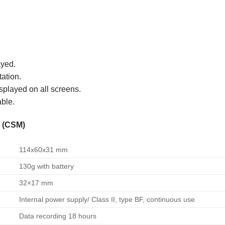
ayed.
ation.
isplayed on all screens.
able.
r (CSM)
114x60x31 mm
130g with battery
32×17 mm
Internal power supply/ Class II, type BF, continuous use
Data recording 18 hours