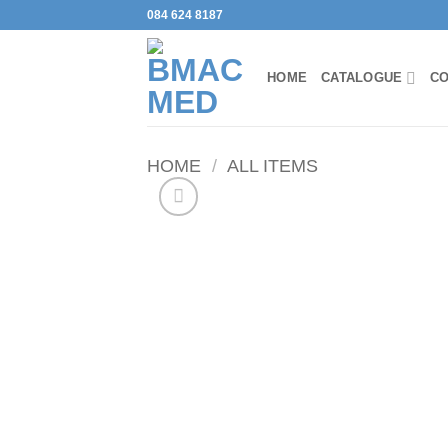
Skip
084 624 8187
to
content
HOME
CATALOGUE
CO
HOME
/
ALL ITEMS