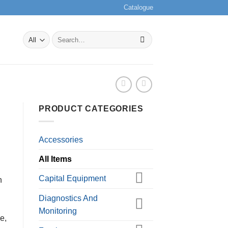
Catalogue
Search
for:
PRODUCT CATEGORIES
Accessories
All Items
Capital Equipment
h
Diagnostics And
Monitoring
e,