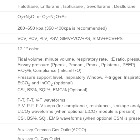
Halothane, Enflurane , Isoflurane , Sevoflurane , Desflurane
O
+N
O, or O
+N
O+Air
2
2
2
2
280~650 kpa (350~400kpa is recommended)
VCV, PCV, PLV, PSV, SIMV+VCV+PS, SIMV+PCV+PS
12.1″ color
Tidal volume, minute volume, respiratory rate, I:E ratio, pressu
Airway pressure (Ppeak , Pmean , Pmax , Pplateau , PEEP)
FiO
%, Compliance (ml/cmH
O)
2
2
Pressure support level, Inspiratory Window, P-trigger, Inspira
EtCO
and InCO
(optional)
2
2
CSI, BS%, SQI%, EMG% (Optional)
P-T, F-T, V-T waveforms
P-V, P-F, F-V loops (for compliance, resistance , leakage anal
EtCO
waveforms (when optional EtCO
module is present)
2
2
CSI, BS%, SQI, EMG waveforms (when optional CSM is prese
Auxiliary Common Gas Outlet(ACGO)
Auxiliary O
Gas Outlet