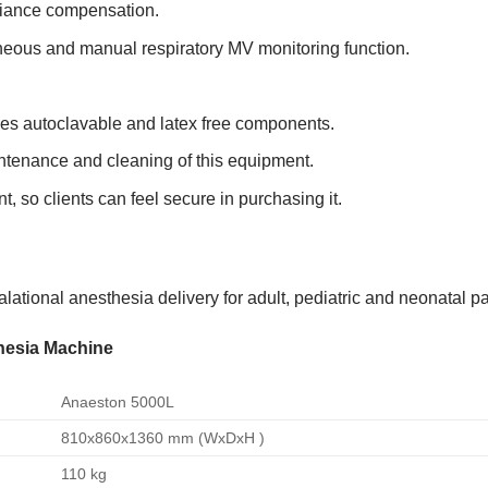
liance compensation.
eous and manual respiratory MV monitoring function.
es autoclavable and latex free components.
intenance and cleaning of this equipment.
 so clients can feel secure in purchasing it.
lational anesthesia delivery for adult, pediatric and neonatal pa
thesia Machine
Anaeston 5000L
810x860x1360 mm (WxDxH )
110 kg