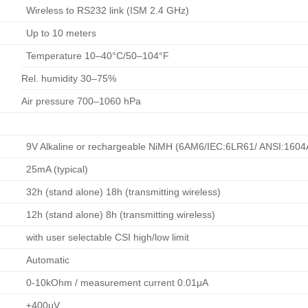
Wireless to RS232 link (ISM 2.4 GHz)
Up to 10 meters
Temperature 10–40°C/50–104°F
Rel. humidity 30–75%
Air pressure 700–1060 hPa
9V Alkaline or rechargeable NiMH (6AM6/IEC:6LR61/ ANSI:1604
25mA (typical)
32h (stand alone) 18h (transmitting wireless)
12h (stand alone) 8h (transmitting wireless)
with user selectable CSI high/low limit
Automatic
0-10kOhm / measurement current 0.01μA
±400μV