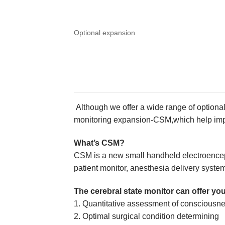
Optional expansion
Although we offer a wide range of optiona
monitoring expansion-CSM,which help impro
What’s CSM?
CSM is a new small handheld electroenceph
patient monitor, anesthesia delivery system,
The cerebral state monitor can offer you
1. Quantitative assessment of consciousn
2. Optimal surgical condition determining