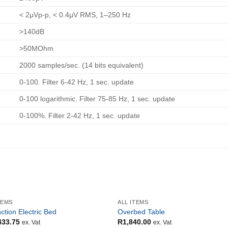
< 2μVp-p, < 0.4μV RMS, 1–250 Hz
>140dB
>50MOhm
2000 samples/sec. (14 bits equivalent)
0-100. Filter 6-42 Hz, 1 sec. update
0-100 logarithmic. Filter 75-85 Hz, 1 sec. update
0-100%. Filter 2-42 Hz, 1 sec. update
TEMS
ALL ITEMS
ction Electric Bed
Overbed Table
433.75
R
1,840.00
ex. Vat
ex. Vat