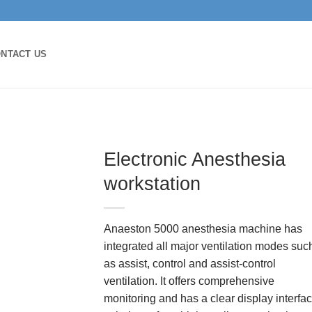
NTACT US
Electronic Anesthesia
workstation
Anaeston 5000 anesthesia machine has
integrated all major ventilation modes suc
as assist, control and assist-control
ventilation. It offers comprehensive
monitoring and has a clear display interfac