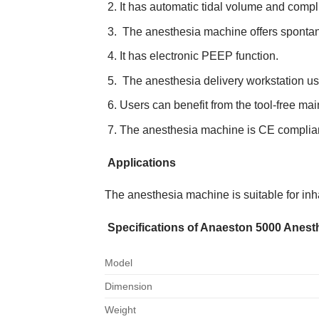
It has automatic tidal volume and comp
The anesthesia machine offers spontan
It has electronic PEEP function.
The anesthesia delivery workstation us
Users can benefit from the tool-free ma
The anesthesia machine is CE compliant,
Applications
The anesthesia machine is suitable for inha
Specifications of Anaeston 5000 Anes
Model
Dimension
Weight