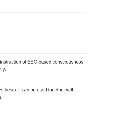
f instruction of EEG-based consciousness
ly.
thesia. It can be used together with
e.