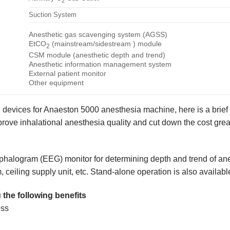
2
Suction System
Anesthetic gas scavenging system (AGSS)
EtCO
(mainstream/sidestream ) module
2
CSM module (anesthetic depth and trend)
Anesthetic information management system
External patient monitor
Other equipment
l devices for Anaeston 5000 anesthesia machine, here is a brie
ve inhalational anesthesia quality and cut down the cost great
alogram (EEG) monitor for determining depth and trend of anes
 ceiling supply unit, etc. Stand-alone operation is also availabl
 the following benefits
ess