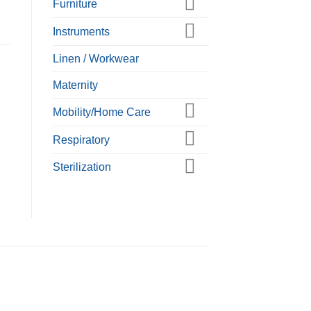
Furniture
Instruments
Linen / Workwear
Maternity
Mobility/Home Care
Respiratory
Sterilization