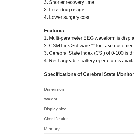
3. Shorter recovery time
3. Less drug usage
4. Lower surgery cost
Features
1. Multi-parameter EEG waveform is displ
2. CSM Link Software™ for case document
3. Cerebral State Index (CSI) of 0-100 is d
4. Rechargeable battery operation is avail
Specifications of Cerebral State Monito
Dimension
Weight
Display size
Classification
Memory