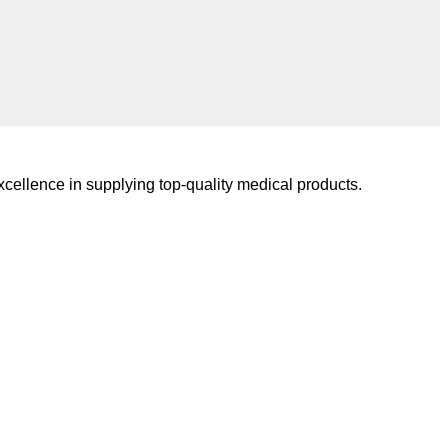
cellence in supplying top-quality medical products.