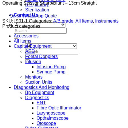
Operating Scissor Sharp/Blunt – 13cm Straight
Respiratory
Sterilization
Contact Us
Quick WhatsApp Quote
SKU:
IS01-1
Categories:
A/B grade
,
All Items
,
Instruments
Product categories
Search
for:
Accessories
All Items
Capital Equipment
Search
AED
for:
Foetal Dopplers
Infusion
Infusion Pump
Syringe Pump
Monitors
Suction Units
Diagnostics And Monitoring
Bp Equipment
Diagnostics
ENT
Fibre Optic Illuminator
Laryngoscope
Opthalmoscope
Otoscope