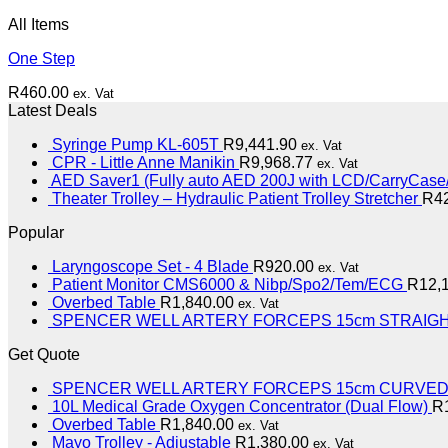
All Items
One Step
R
460.00
ex. Vat
Latest Deals
Syringe Pump KL-605T
R
9,441.90
ex. Vat
CPR - Little Anne Manikin
R
9,968.77
ex. Vat
AED Saver1 (Fully auto AED 200J with LCD/CarryCase/
Theater Trolley – Hydraulic Patient Trolley Stretcher
R
4
Popular
Laryngoscope Set - 4 Blade
R
920.00
ex. Vat
Patient Monitor CMS6000 & Nibp/Spo2/Tem/ECG
R
12,
Overbed Table
R
1,840.00
ex. Vat
SPENCER WELL ARTERY FORCEPS 15cm STRAIG
Get Quote
SPENCER WELL ARTERY FORCEPS 15cm CURVE
10L Medical Grade Oxygen Concentrator (Dual Flow)
R
Overbed Table
R
1,840.00
ex. Vat
Mayo Trolley - Adjustable
R
1,380.00
ex. Vat