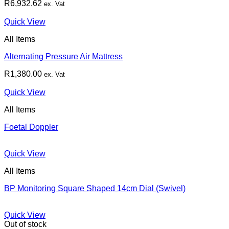
R
6,932.62
ex. Vat
Quick View
All Items
Alternating Pressure Air Mattress
R
1,380.00
ex. Vat
Quick View
All Items
Foetal Doppler
Quick View
All Items
BP Monitoring Square Shaped 14cm Dial (Swivel)
Quick View
Out of stock