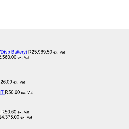
Disp Battery)
R
25,989.50
ex. Vat
2,560.00
ex. Vat
126.09
ex. Vat
HT
R
50.60
ex. Vat
D
R
50.60
ex. Vat
14,375.00
ex. Vat