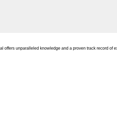
l offers unparalleled knowledge and a proven track record of ex