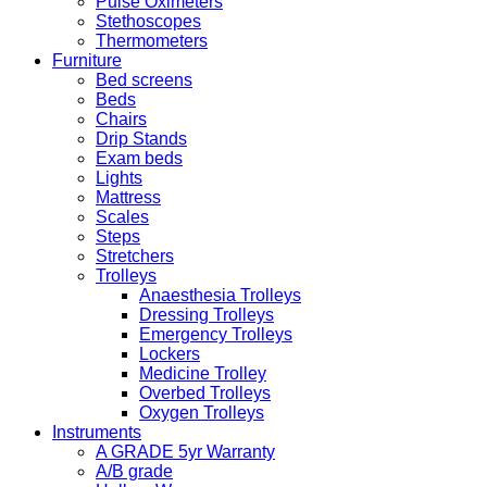
Pulse Oximeters
Stethoscopes
Thermometers
Furniture
Bed screens
Beds
Chairs
Drip Stands
Exam beds
Lights
Mattress
Scales
Steps
Stretchers
Trolleys
Anaesthesia Trolleys
Dressing Trolleys
Emergency Trolleys
Lockers
Medicine Trolley
Overbed Trolleys
Oxygen Trolleys
Instruments
A GRADE 5yr Warranty
A/B grade