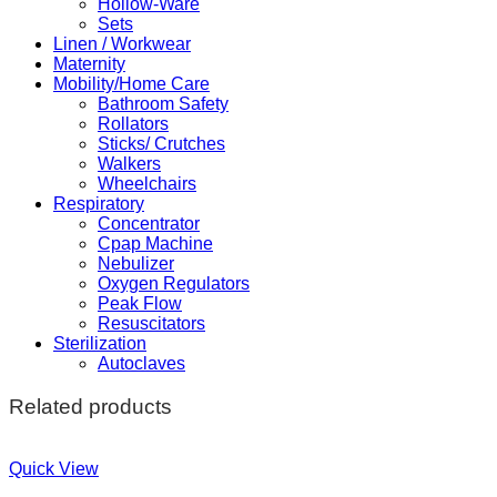
Hollow-Ware
Sets
Linen / Workwear
Maternity
Mobility/Home Care
Bathroom Safety
Rollators
Sticks/ Crutches
Walkers
Wheelchairs
Respiratory
Concentrator
Cpap Machine
Nebulizer
Oxygen Regulators
Peak Flow
Resuscitators
Sterilization
Autoclaves
Related products
Quick View