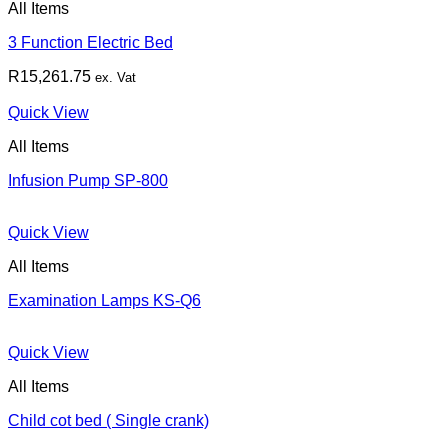
All Items
3 Function Electric Bed
R
15,261.75
ex. Vat
Quick View
All Items
Infusion Pump SP-800
Quick View
All Items
Examination Lamps KS-Q6
Quick View
All Items
Child cot bed ( Single crank)