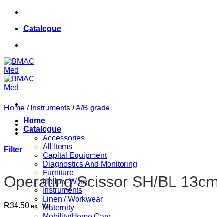
Skip
084 624 8187
to
Catalogue
content
084 624 8187
Home
/
Instruments
/
A/B grade
Home
Catalogue
Accessories
All Items
Filter
Capital Equipment
Diagnostics And Monitoring
Furniture
Operating Scissor SH/BL 13cm
Hollow-Ware
Instruments
Linen / Workwear
R
34.50
ex. Vat
Maternity
Mobility/Home Care