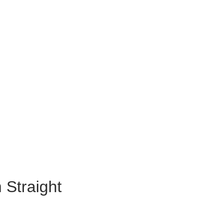
 Straight