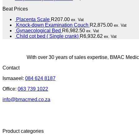
Beat Prices
Placenta Scale
R
207.00
ex. Vat
Knock-down Examination Couch
R
2,875.00
ex. Vat
Gynaecological Bed
R
6,982.50
ex. Vat
Child cot bed ( Single crank)
R
6,932.62
ex. Vat
With over 30 years of sales expertise, BMAC Medica
Contact
Ismaaeel:
084 624 8187
Office:
063 739 1022
info@bmacmed.co.za
Product categories