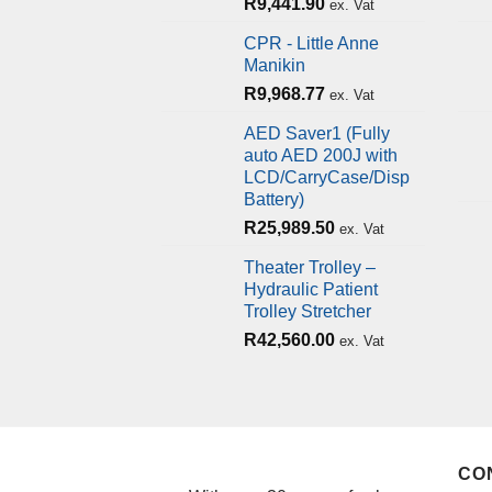
R
9,441.90
ex. Vat
CPR - Little Anne
Manikin
R
9,968.77
ex. Vat
AED Saver1 (Fully
auto AED 200J with
LCD/CarryCase/Disp
Battery)
R
25,989.50
ex. Vat
Theater Trolley –
Hydraulic Patient
Trolley Stretcher
R
42,560.00
ex. Vat
CO