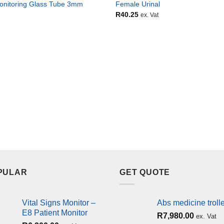
onitoring Glass Tube 3mm
Female Urinal
R
40.25
ex. Vat
PULAR
GET QUOTE
Vital Signs Monitor –
Abs medicine troll
E8 Patient Monitor
R
7,980.00
ex. Vat