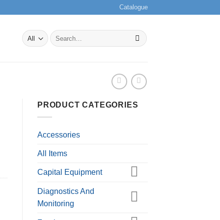
Catalogue
Search
for:
PRODUCT CATEGORIES
Accessories
All Items
Capital Equipment
Diagnostics And
Monitoring