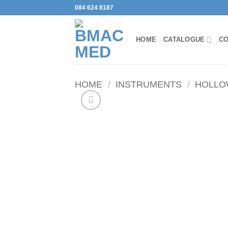
Skip
084 624 8187
to
content
HOME
CATALOGUE
CO
HOME
/
INSTRUMENTS
/
HOLLO