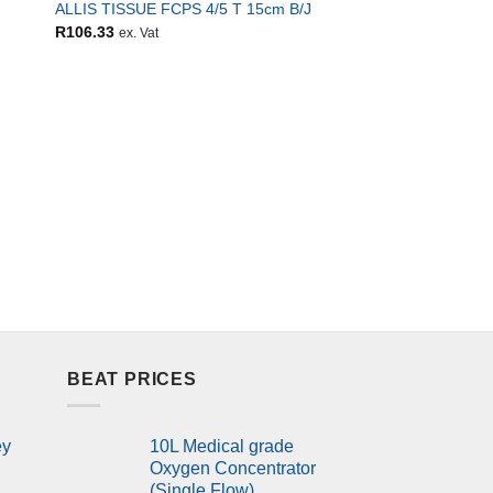
ALLIS TISSUE FCPS 4/5 T 15cm B/J
R
106.33
ex. Vat
ALL ITEMS
Blood pressure moni
BEAT PRICES
ey
10L Medical grade
Oxygen Concentrator
(Single Flow)