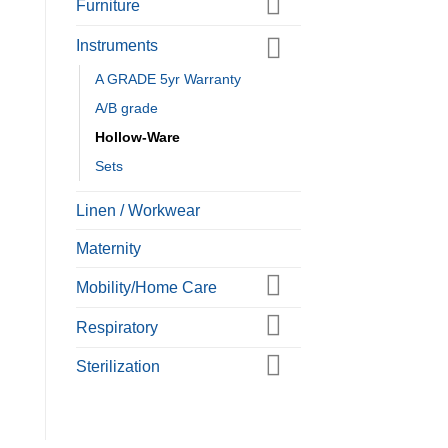
Furniture
Instruments
A GRADE 5yr Warranty
A/B grade
Hollow-Ware
Sets
Linen / Workwear
Maternity
Mobility/Home Care
Respiratory
Sterilization