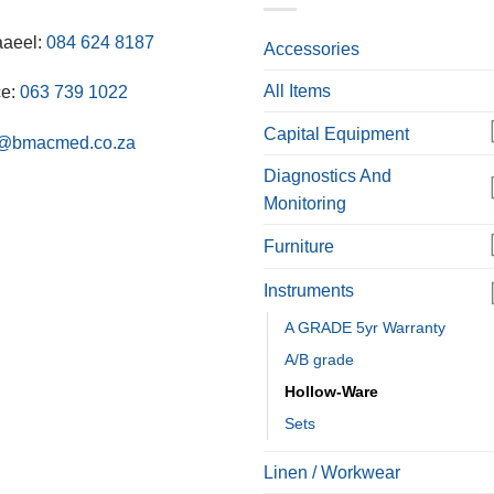
aaeel:
084 624 8187
Accessories
All Items
ce:
063 739 1022
Capital Equipment
o@bmacmed.co.za
Diagnostics And
Monitoring
Furniture
Instruments
A GRADE 5yr Warranty
A/B grade
Hollow-Ware
Sets
Linen / Workwear