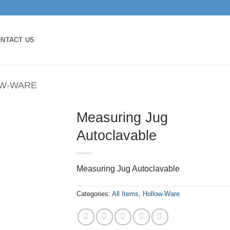
NTACT US
W-WARE
Measuring Jug
Autoclavable
Measuring Jug Autoclavable
Categories:
All Items
,
Hollow-Ware