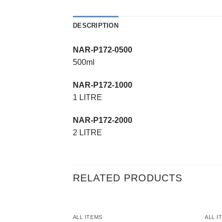
DESCRIPTION
NAR-P172-0500
500ml
NAR-P172-1000
1 LITRE
NAR-P172-2000
2 LITRE
RELATED PRODUCTS
ALL ITEMS
ALL I