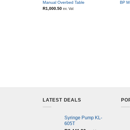
Manual Overbed Table
BP M
R
1,000.50
ex. Vat
LATEST DEALS
PO
Syringe Pump KL-
605T