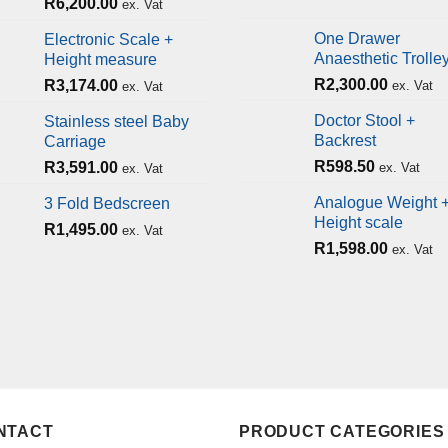
R
6,200.00
ex. Vat
One Drawer
Electronic Scale +
Anaesthetic Trolle
Height measure
R
2,300.00
R
3,174.00
ex. Vat
ex. Vat
Doctor Stool +
Stainless steel Baby
Backrest
Carriage
R
598.50
R
3,591.00
ex. Vat
ex. Vat
Analogue Weight 
3 Fold Bedscreen
Height scale
R
1,495.00
ex. Vat
R
1,598.00
ex. Vat
NTACT
PRODUCT CATEGORIES