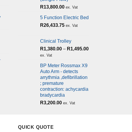
R
13,800.00
ex. Vat
y
5 Function Electric Bed
R
26,433.75
ex. Vat
Clinical Trolley
R
1,380.00
–
R
1,495.00
ex. Vat
+
BP Meter Rossmax X9
Auto Arm - detects
arrythmia ,defibrillation
; premature
contraction: achycardia
bradycardia
R
3,200.00
ex. Vat
QUICK QUOTE