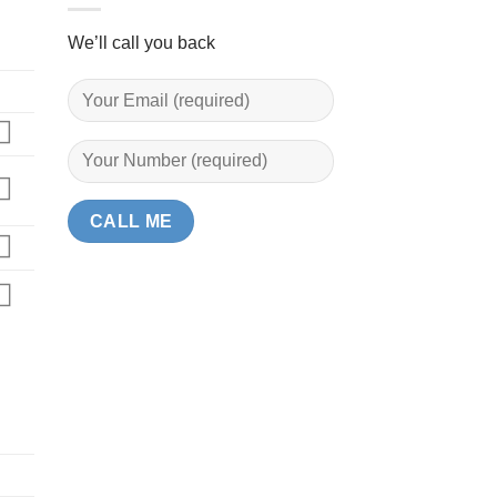
We’ll call you back