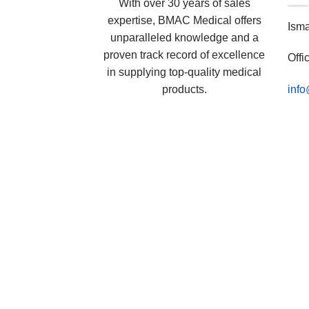
With over 30 years of sales
expertise, BMAC Medical offers
Ism
unparalleled knowledge and a
proven track record of excellence
Offi
in supplying top-quality medical
products.
inf