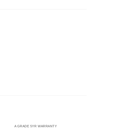
A GRADE 5YR WARRANTY