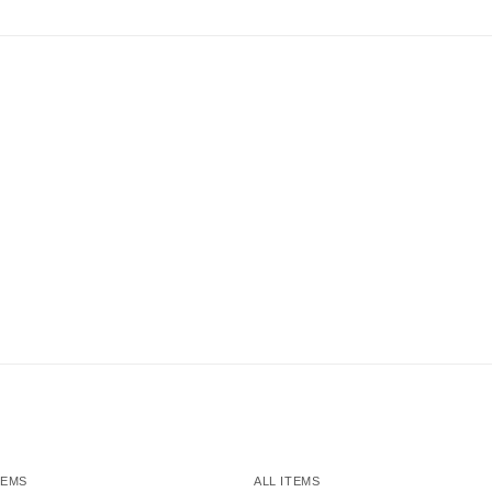
TEMS
ALL ITEMS