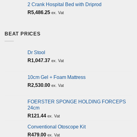
2 Crank Hospital Bed with Driprod
R
5,486.25
ex. Vat
BEAT PRICES
Dr Stool
R
1,047.37
ex. Vat
10cm Gel + Foam Mattress
R
2,530.00
ex. Vat
FOERSTER SPONGE HOLDING FORCEPS
24cm
R
121.44
ex. Vat
Conventional Otoscope Kit
R
479.00
ex. Vat