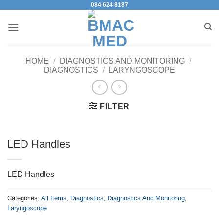
084 624 8187
Skip
to
content
HOME
/
DIAGNOSTICS AND MONITORING
/
DIAGNOSTICS
/
LARYNGOSCOPE
FILTER
LED Handles
LED Handles
Categories:
All Items
,
Diagnostics
,
Diagnostics And Monitoring
,
Laryngoscope