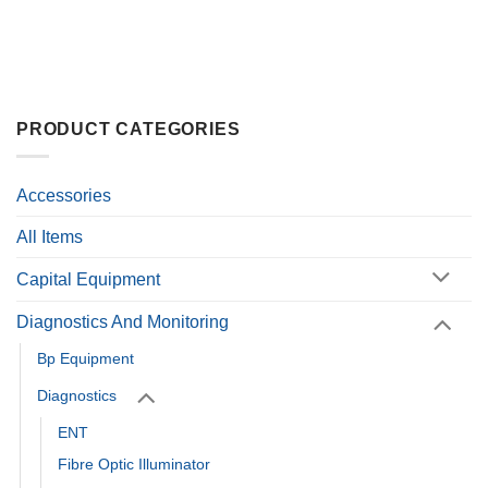
PRODUCT CATEGORIES
Accessories
All Items
Capital Equipment
Diagnostics And Monitoring
Bp Equipment
Diagnostics
ENT
Fibre Optic Illuminator