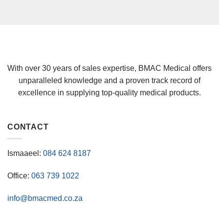
With over 30 years of sales expertise, BMAC Medical offers
unparalleled knowledge and a proven track record of
excellence in supplying top-quality medical products.
CONTACT
Ismaaeel:
084 624 8187
Office:
063 739 1022
info@bmacmed.co.za