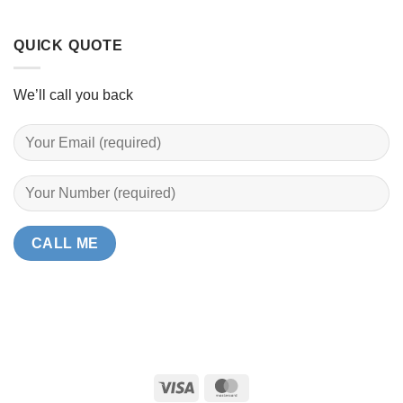
QUICK QUOTE
We’ll call you back
Visa
MasterCard