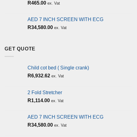
R
465.00
ex. Vat
AED 7 INCH SCREEN WITH ECG
R
34,580.00
ex. Vat
GET QUOTE
Child cot bed ( Single crank)
R
6,932.62
ex. Vat
2 Fold Stretcher
R
1,114.00
ex. Vat
AED 7 INCH SCREEN WITH ECG
R
34,580.00
ex. Vat