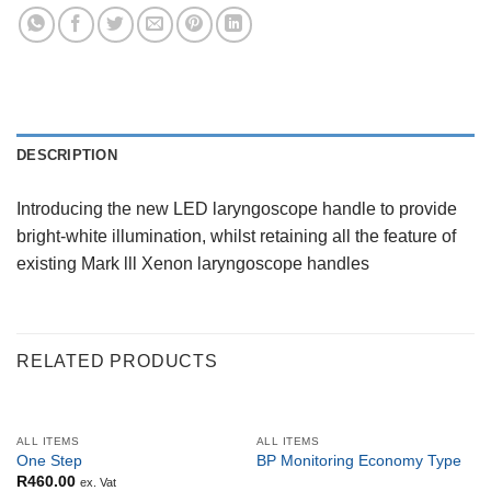
DESCRIPTION
Introducing the new LED laryngoscope handle to provide
bright-white illumination, whilst retaining all the feature of
existing Mark lll Xenon laryngoscope handles
RELATED PRODUCTS
OUT OF STOCK
ALL ITEMS
ALL ITEMS
One Step
BP Monitoring Economy Type
R
460.00
ex. Vat