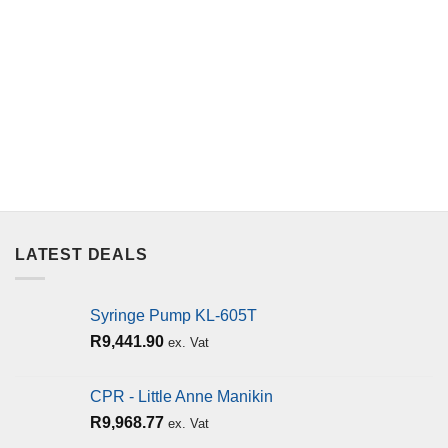
LATEST DEALS
Syringe Pump KL-605T
R
9,441.90
ex. Vat
CPR - Little Anne Manikin
R
9,968.77
ex. Vat