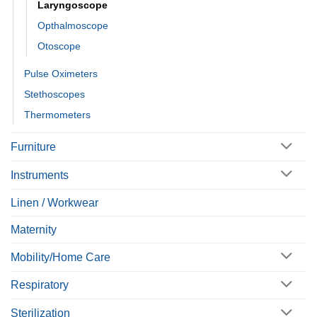
Laryngoscope
Opthalmoscope
Otoscope
Pulse Oximeters
Stethoscopes
Thermometers
Furniture
Instruments
Linen / Workwear
Maternity
Mobility/Home Care
Respiratory
Sterilization