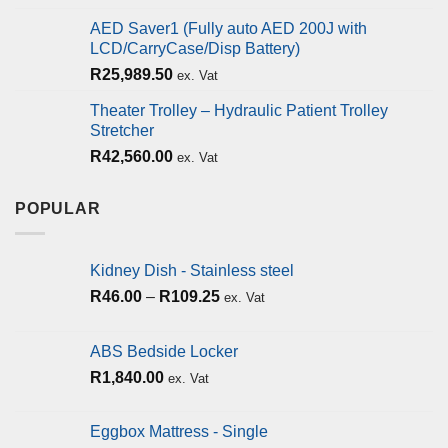
AED Saver1 (Fully auto AED 200J with
LCD/CarryCase/Disp Battery)
R
25,989.50
ex. Vat
Theater Trolley – Hydraulic Patient Trolley
Stretcher
R
42,560.00
ex. Vat
POPULAR
Kidney Dish - Stainless steel
R
46.00
–
R
109.25
ex. Vat
ABS Bedside Locker
R
1,840.00
ex. Vat
Eggbox Mattress - Single