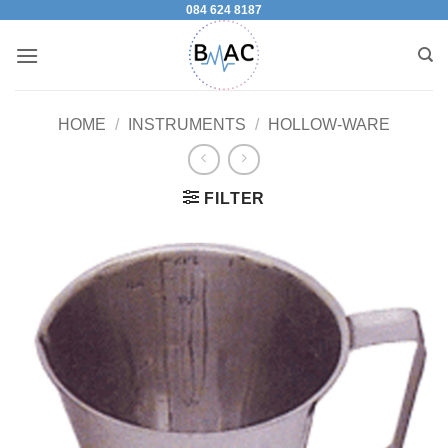
084 624 8187
Skip
to
content
HOME
/
INSTRUMENTS
/
HOLLOW-WARE
FILTER