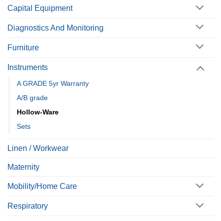
Capital Equipment
Diagnostics And Monitoring
Furniture
Instruments
A GRADE 5yr Warranty
A/B grade
Hollow-Ware
Sets
Linen / Workwear
Maternity
Mobility/Home Care
Respiratory