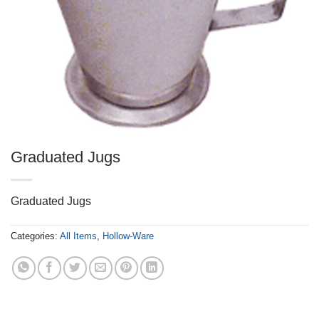
Graduated Jugs
Graduated Jugs
Categories:
All Items
,
Hollow-Ware