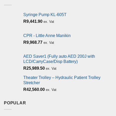
Syringe Pump KL-605T
R
9,441.90
ex. Vat
CPR - Little Anne Manikin
R
9,968.77
ex. Vat
AED Saver1 (Fully auto AED 200J with
LCD/CarryCase/Disp Battery)
R
25,989.50
ex. Vat
Theater Trolley – Hydraulic Patient Trolley
Stretcher
R
42,560.00
ex. Vat
POPULAR