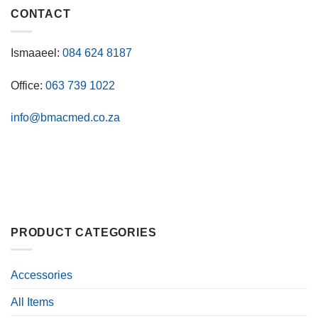
CONTACT
Ismaaeel:
084 624 8187
Office:
063 739 1022
info@bmacmed.co.za
PRODUCT CATEGORIES
Accessories
All Items