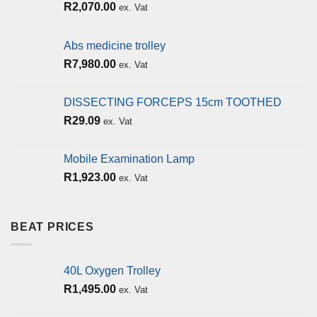
R
2,070.00
ex. Vat
Abs medicine trolley
R
7,980.00
ex. Vat
DISSECTING FORCEPS 15cm TOOTHED
R
29.09
ex. Vat
Mobile Examination Lamp
R
1,923.00
ex. Vat
BEAT PRICES
40L Oxygen Trolley
R
1,495.00
ex. Vat