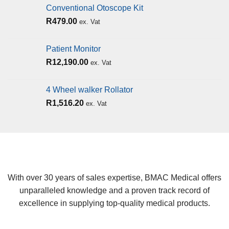
Conventional Otoscope Kit
R
479.00
ex. Vat
Patient Monitor
R
12,190.00
ex. Vat
4 Wheel walker Rollator
R
1,516.20
ex. Vat
With over 30 years of sales expertise, BMAC Medical offers
unparalleled knowledge and a proven track record of
excellence in supplying top-quality medical products.