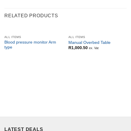
RELATED PRODUCTS
ALL ITEMS
ALL ITEMS
Blood pressure monitor Arm
Manual Overbed Table
type
R
1,000.50
ex. Vat
LATEST DEALS