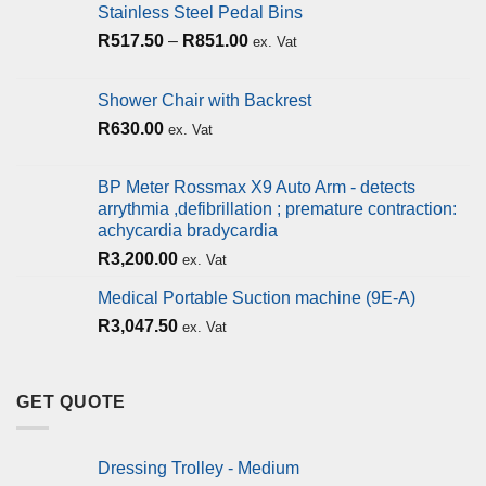
Stainless Steel Pedal Bins
R
517.50
–
R
851.00
ex. Vat
Shower Chair with Backrest
R
630.00
ex. Vat
BP Meter Rossmax X9 Auto Arm - detects
arrythmia ,defibrillation ; premature contraction:
achycardia bradycardia
R
3,200.00
ex. Vat
Medical Portable Suction machine (9E-A)
R
3,047.50
ex. Vat
GET QUOTE
Dressing Trolley - Medium