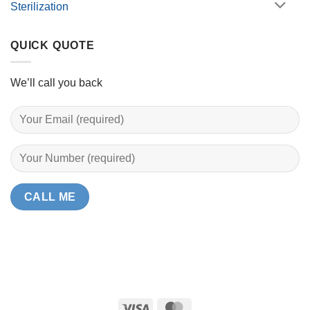
Sterilization
QUICK QUOTE
We’ll call you back
Visa
MasterCard