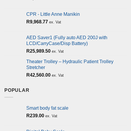
CPR - Little Anne Manikin
R
9,968.77
ex. Vat
AED Saver1 (Fully auto AED 200J with
LCD/CarryCase/Disp Battery)
R
25,989.50
ex. Vat
Theater Trolley – Hydraulic Patient Trolley
Stretcher
R
42,560.00
ex. Vat
POPULAR
Smart body fat scale
R
239.00
ex. Vat