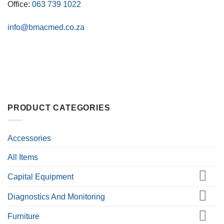
Office:
063 739 1022
info@bmacmed.co.za
PRODUCT CATEGORIES
Accessories
All Items
Capital Equipment
Diagnostics And Monitoring
Furniture