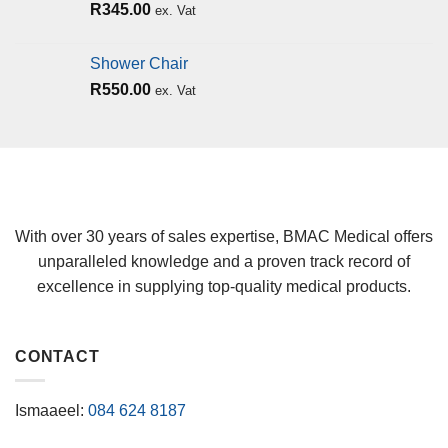
R
345.00
ex. Vat
Shower Chair
R
550.00
ex. Vat
With over 30 years of sales expertise, BMAC Medical offers
unparalleled knowledge and a proven track record of
excellence in supplying top-quality medical products.
CONTACT
Ismaaeel:
084 624 8187