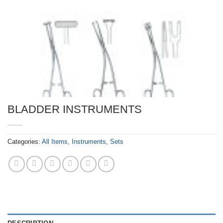
BLADDER INSTRUMENTS
Categories:
All Items
,
Instruments
,
Sets