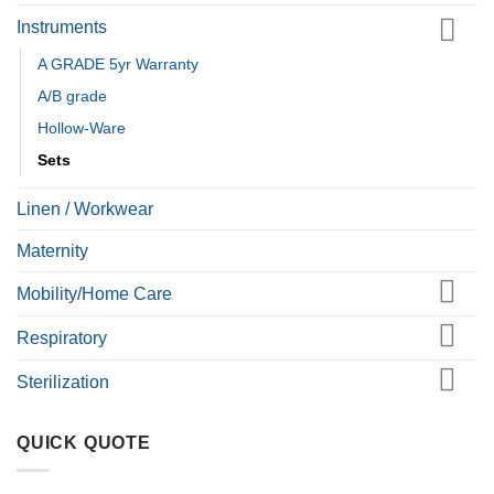
Instruments
A GRADE 5yr Warranty
A/B grade
Hollow-Ware
Sets
Linen / Workwear
Maternity
Mobility/Home Care
Respiratory
Sterilization
QUICK QUOTE