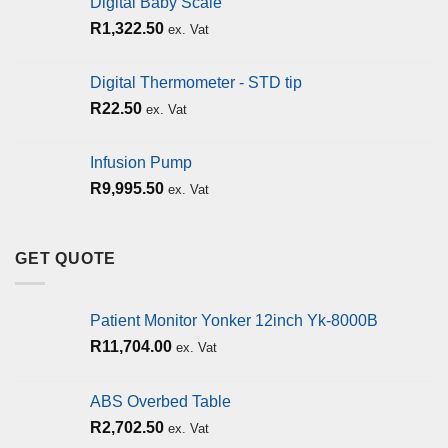
Digital Baby Scale
R
1,322.50
ex. Vat
Digital Thermometer - STD tip
R
22.50
ex. Vat
Infusion Pump
R
9,995.50
ex. Vat
GET QUOTE
Patient Monitor Yonker 12inch Yk-8000B
R
11,704.00
ex. Vat
ABS Overbed Table
R
2,702.50
ex. Vat