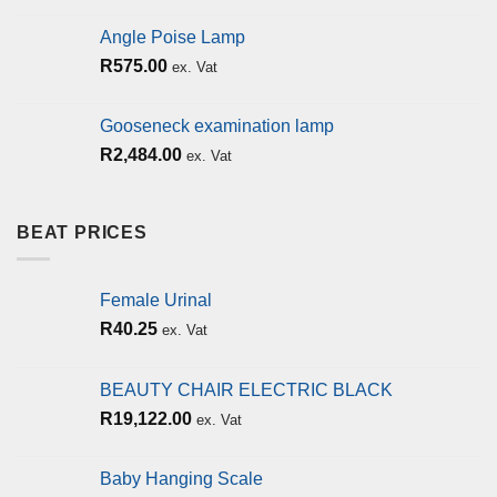
Angle Poise Lamp
R
575.00
ex. Vat
Gooseneck examination lamp
R
2,484.00
ex. Vat
BEAT PRICES
Female Urinal
R
40.25
ex. Vat
BEAUTY CHAIR ELECTRIC BLACK
R
19,122.00
ex. Vat
Baby Hanging Scale