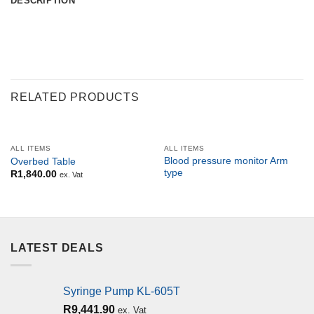
DESCRIPTION
RELATED PRODUCTS
ALL ITEMS
ALL ITEMS
Blood pressure monitor Arm
Overbed Table
type
R
1,840.00
ex. Vat
LATEST DEALS
Syringe Pump KL-605T
R
9,441.90
ex. Vat