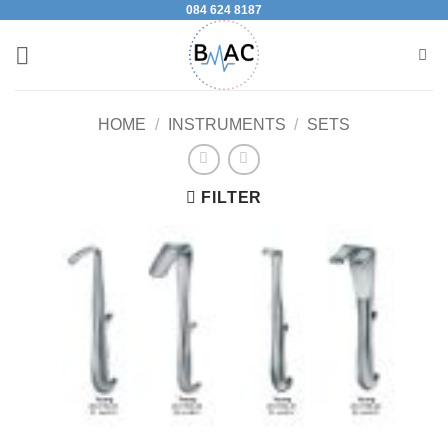
084 624 8187
Skip
to
content
HOME
/
INSTRUMENTS
/
SETS
FILTER