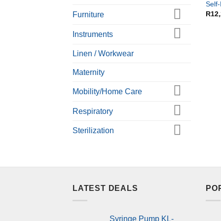
Self
R
12
Furniture
Instruments
Linen / Workwear
Maternity
Mobility/Home Care
Respiratory
Sterilization
LATEST DEALS
PO
Syringe Pump KL-