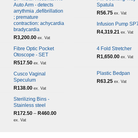
Auto Arm - detects
Spatula
arrythmia ,defibrillation
R
56.75
ex. Vat
; premature
contraction: achycardia
Infusion Pump SP
bradycardia
R
4,319.21
ex. Vat
R
3,200.00
ex. Vat
Fibre Optic Pocket
4 Fold Stretcher
Otoscope - SET
R
1,650.00
ex. Vat
R
517.50
ex. Vat
Plastic Bedpan
Cusco Vaginal
Speculum
R
63.25
ex. Vat
R
138.00
ex. Vat
Sterilizing Bins -
Stainless steel
R
172.50
–
R
460.00
ex. Vat