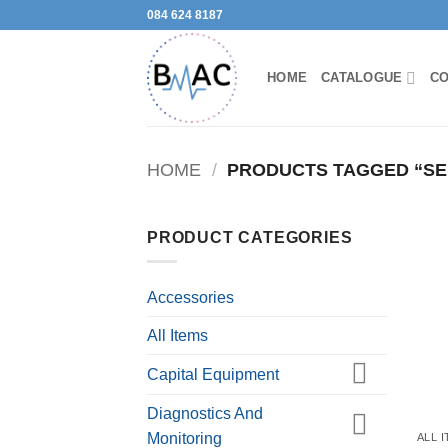
Skip
084 624 8187
to
content
HOME
CATALOGUE
CO
HOME
/
PRODUCTS TAGGED “SE
PRODUCT CATEGORIES
Accessories
All Items
Capital Equipment
Diagnostics And
Monitoring
ALL 