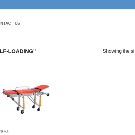
NTACT US
LF-LOADING”
Showing the si
ITEMS