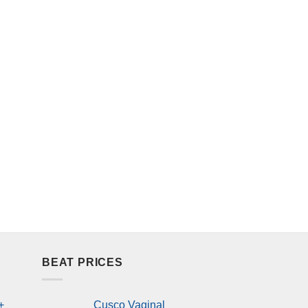
BEAT PRICES
+
Cusco Vaginal