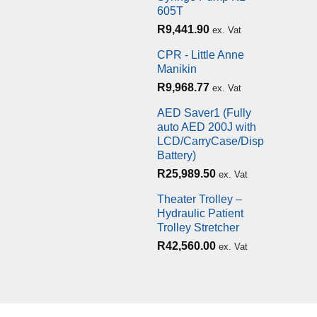
605T
R
9,441.90
ex. Vat
CPR - Little Anne
Manikin
R
9,968.77
ex. Vat
AED Saver1 (Fully
auto AED 200J with
LCD/CarryCase/Disp
Battery)
R
25,989.50
ex. Vat
Theater Trolley –
Hydraulic Patient
Trolley Stretcher
R
42,560.00
ex. Vat