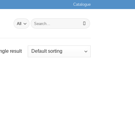
Catalogue
Search
for:
ngle result