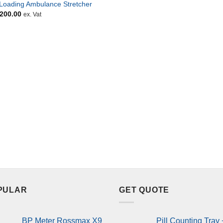
-Loading Ambulance Stretcher
,200.00
ex. Vat
PULAR
GET QUOTE
BP Meter Rossmax X9
Pill Counting Tray 