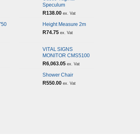
Speculum
R
138.00
ex. Vat
750
Height Measure 2m
R
74.75
ex. Vat
VITAL SIGNS
MONITOR CMS5100
R
6,063.05
ex. Vat
Shower Chair
R
550.00
ex. Vat