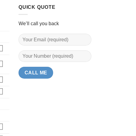
QUICK QUOTE
We’ll call you back