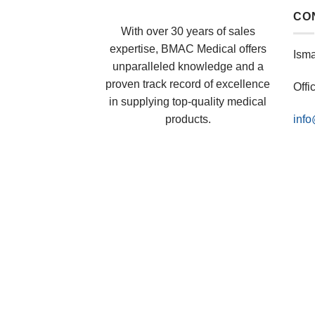
CO
With over 30 years of sales
expertise, BMAC Medical offers
Ism
unparalleled knowledge and a
proven track record of excellence
Offi
in supplying top-quality medical
products.
inf