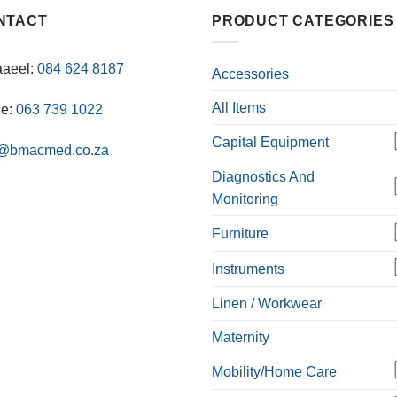
NTACT
PRODUCT CATEGORIES
aaeel:
084 624 8187
Accessories
All Items
ce:
063 739 1022
Capital Equipment
o@bmacmed.co.za
Diagnostics And
Monitoring
Furniture
Instruments
Linen / Workwear
Maternity
Mobility/Home Care