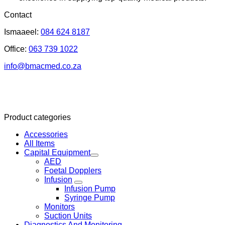
Contact
Ismaaeel:
084 624 8187
Office:
063 739 1022
info@bmacmed.co.za
Product categories
Accessories
All Items
Capital Equipment
AED
Foetal Dopplers
Infusion
Infusion Pump
Syringe Pump
Monitors
Suction Units
Diagnostics And Monitoring