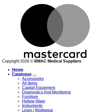
M
Copyright 2026 ©
BMAC Medical Suppliers
Home
Catalogue
Accessories
All Items
Capital Equipment
Diagnostics And Monitoring
Furniture
Hollow-Ware
Instruments
Linen / Workwear