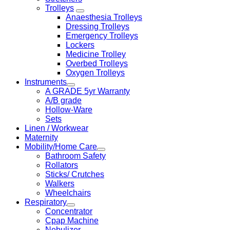
Trolleys
Anaesthesia Trolleys
Dressing Trolleys
Emergency Trolleys
Lockers
Medicine Trolley
Overbed Trolleys
Oxygen Trolleys
Instruments
A GRADE 5yr Warranty
A/B grade
Hollow-Ware
Sets
Linen / Workwear
Maternity
Mobility/Home Care
Bathroom Safety
Rollators
Sticks/ Crutches
Walkers
Wheelchairs
Respiratory
Concentrator
Cpap Machine
Nebulizer