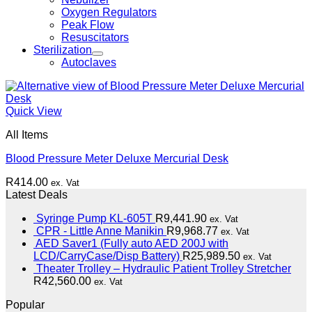
Oxygen Regulators
Peak Flow
Resuscitators
Sterilization
Autoclaves
Quick View
All Items
Blood Pressure Meter Deluxe Mercurial Desk
R
414.00
ex. Vat
Latest Deals
Syringe Pump KL-605T
R
9,441.90
ex. Vat
CPR - Little Anne Manikin
R
9,968.77
ex. Vat
AED Saver1 (Fully auto AED 200J with
LCD/CarryCase/Disp Battery)
R
25,989.50
ex. Vat
Theater Trolley – Hydraulic Patient Trolley Stretcher
R
42,560.00
ex. Vat
Popular