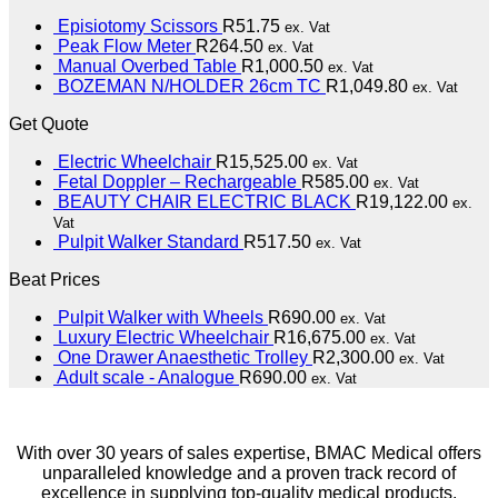
Episiotomy Scissors
R
51.75
ex. Vat
Peak Flow Meter
R
264.50
ex. Vat
Manual Overbed Table
R
1,000.50
ex. Vat
BOZEMAN N/HOLDER 26cm TC
R
1,049.80
ex. Vat
Get Quote
Electric Wheelchair
R
15,525.00
ex. Vat
Fetal Doppler – Rechargeable
R
585.00
ex. Vat
BEAUTY CHAIR ELECTRIC BLACK
R
19,122.00
ex.
Vat
Pulpit Walker Standard
R
517.50
ex. Vat
Beat Prices
Pulpit Walker with Wheels
R
690.00
ex. Vat
Luxury Electric Wheelchair
R
16,675.00
ex. Vat
One Drawer Anaesthetic Trolley
R
2,300.00
ex. Vat
Adult scale - Analogue
R
690.00
ex. Vat
With over 30 years of sales expertise, BMAC Medical offers
unparalleled knowledge and a proven track record of
excellence in supplying top-quality medical products.