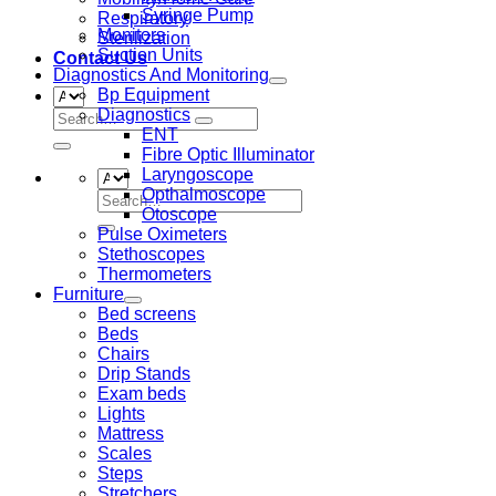
Syringe Pump
Respiratory
Monitors
Sterilization
Suction Units
Contact Us
Diagnostics And Monitoring
Bp Equipment
Diagnostics
Search
ENT
for:
Fibre Optic Illuminator
Laryngoscope
Opthalmoscope
Search
Otoscope
for:
Pulse Oximeters
Stethoscopes
Thermometers
Furniture
Bed screens
Beds
Chairs
Drip Stands
Exam beds
Lights
Mattress
Scales
Steps
Stretchers