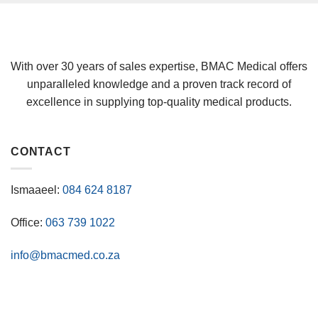
With over 30 years of sales expertise, BMAC Medical offers
unparalleled knowledge and a proven track record of
excellence in supplying top-quality medical products.
CONTACT
Ismaaeel:
084 624 8187
Office:
063 739 1022
info@bmacmed.co.za