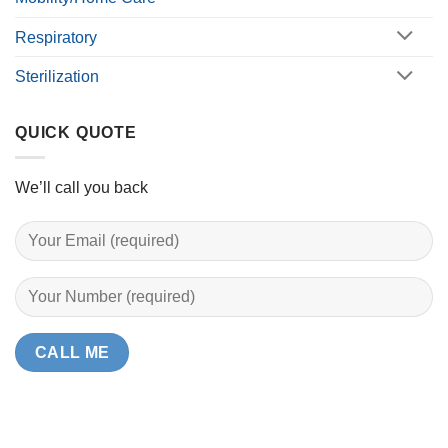
Respiratory
Sterilization
QUICK QUOTE
We’ll call you back