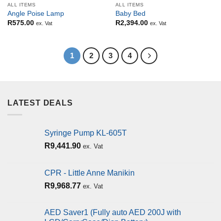
ALL ITEMS
ALL ITEMS
Angle Poise Lamp
Baby Bed
R
575.00
R
2,394.00
ex. Vat
ex. Vat
1
2
3
4
LATEST DEALS
Syringe Pump KL-605T
R
9,441.90
ex. Vat
CPR - Little Anne Manikin
R
9,968.77
ex. Vat
AED Saver1 (Fully auto AED 200J with