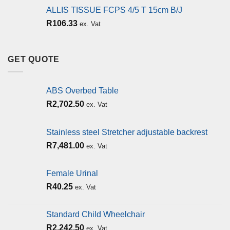
ALLIS TISSUE FCPS 4/5 T 15cm B/J
R
106.33
ex. Vat
GET QUOTE
ABS Overbed Table
R
2,702.50
ex. Vat
Stainless steel Stretcher adjustable backrest
R
7,481.00
ex. Vat
Female Urinal
R
40.25
ex. Vat
Standard Child Wheelchair
R
2,242.50
ex. Vat