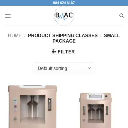
084 624 8187
Skip
to
content
HOME
/
PRODUCT SHIPPING CLASSES
/
SMALL
PACKAGE
FILTER