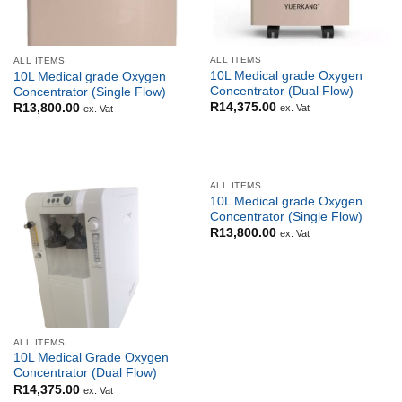
ALL ITEMS
ALL ITEMS
10L Medical grade Oxygen
10L Medical grade Oxygen
Concentrator (Dual Flow)
Concentrator (Single Flow)
R
14,375.00
R
13,800.00
ex. Vat
ex. Vat
ALL ITEMS
10L Medical grade Oxygen
Concentrator (Single Flow)
R
13,800.00
ex. Vat
ALL ITEMS
10L Medical Grade Oxygen
Concentrator (Dual Flow)
R
14,375.00
ex. Vat