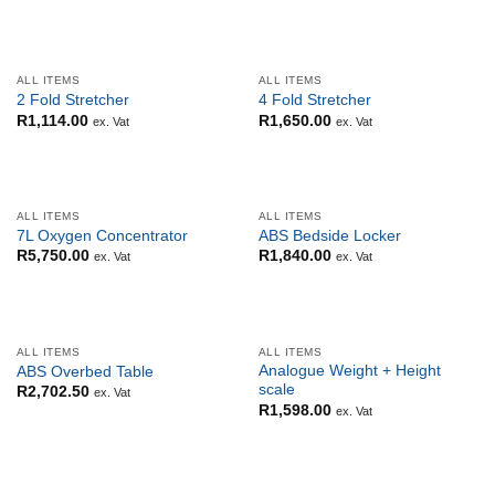
ALL ITEMS
ALL ITEMS
2 Fold Stretcher
4 Fold Stretcher
R
1,114.00
R
1,650.00
ex. Vat
ex. Vat
ALL ITEMS
ALL ITEMS
7L Oxygen Concentrator
ABS Bedside Locker
R
5,750.00
R
1,840.00
ex. Vat
ex. Vat
ALL ITEMS
ALL ITEMS
Analogue Weight + Height
ABS Overbed Table
scale
R
2,702.50
ex. Vat
R
1,598.00
ex. Vat