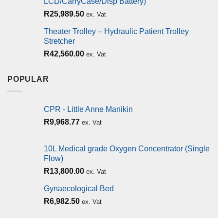
LCD/CarryCase/Disp Battery)
R
25,989.50
ex. Vat
Theater Trolley – Hydraulic Patient Trolley
Stretcher
R
42,560.00
ex. Vat
POPULAR
CPR - Little Anne Manikin
R
9,968.77
ex. Vat
10L Medical grade Oxygen Concentrator (Single
Flow)
R
13,800.00
ex. Vat
Gynaecological Bed
R
6,982.50
ex. Vat