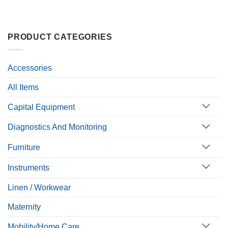
PRODUCT CATEGORIES
Accessories
All Items
Capital Equipment
Diagnostics And Monitoring
Furniture
Instruments
Linen / Workwear
Maternity
Mobility/Home Care