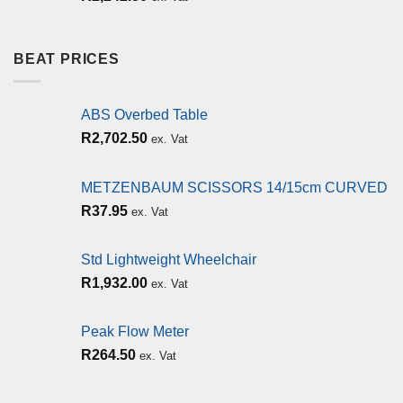
BEAT PRICES
ABS Overbed Table
R
2,702.50
ex. Vat
METZENBAUM SCISSORS 14/15cm CURVED
R
37.95
ex. Vat
Std Lightweight Wheelchair
R
1,932.00
ex. Vat
Peak Flow Meter
R
264.50
ex. Vat